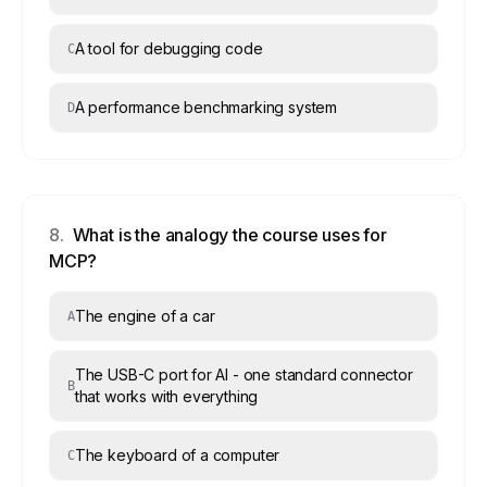
A tool for debugging code
C
A performance benchmarking system
D
8
.
What is the analogy the course uses for
MCP?
The engine of a car
A
The USB-C port for AI - one standard connector
B
that works with everything
The keyboard of a computer
C