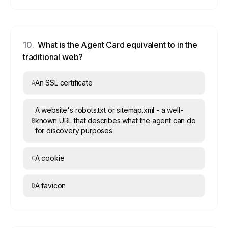
10
.
What is the Agent Card equivalent to in the
traditional web?
An SSL certificate
A
A website's robots.txt or sitemap.xml - a well-
known URL that describes what the agent can do
B
for discovery purposes
A cookie
C
A favicon
D