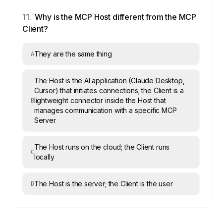
11
.
Why is the MCP Host different from the MCP
Client?
They are the same thing
A
The Host is the AI application (Claude Desktop,
Cursor) that initiates connections; the Client is a
lightweight connector inside the Host that
B
manages communication with a specific MCP
Server
The Host runs on the cloud; the Client runs
C
locally
The Host is the server; the Client is the user
D