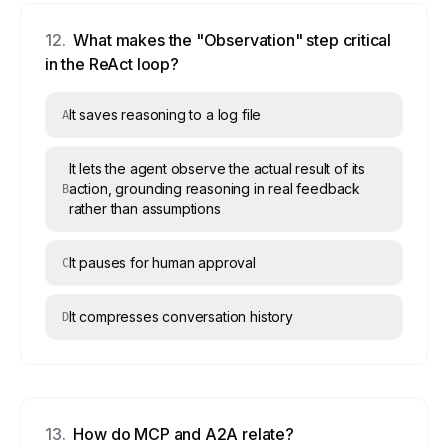
12
.
What makes the "Observation" step critical
in the ReAct loop?
It saves reasoning to a log file
A
It lets the agent observe the actual result of its
action, grounding reasoning in real feedback
B
rather than assumptions
It pauses for human approval
C
It compresses conversation history
D
13
.
How do MCP and A2A relate?