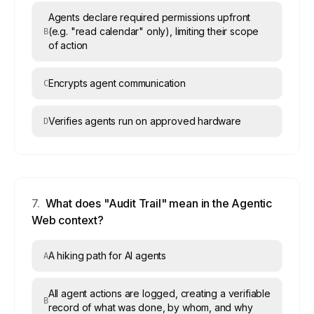
Agents declare required permissions upfront
(e.g. "read calendar" only), limiting their scope
B
of action
Encrypts agent communication
C
Verifies agents run on approved hardware
D
7
.
What does "Audit Trail" mean in the Agentic
Web context?
A hiking path for AI agents
A
All agent actions are logged, creating a verifiable
B
record of what was done, by whom, and why