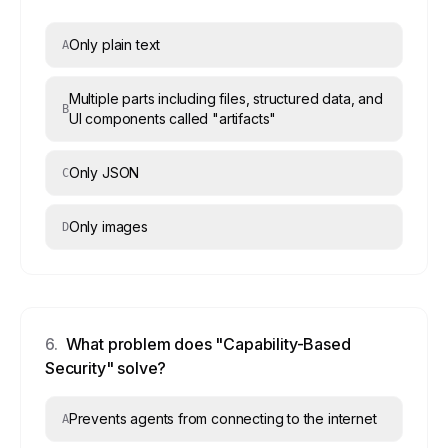
Only plain text
A
Multiple parts including files, structured data, and
B
UI components called "artifacts"
Only JSON
C
Only images
D
6
.
What problem does "Capability-Based
Security" solve?
Prevents agents from connecting to the internet
A