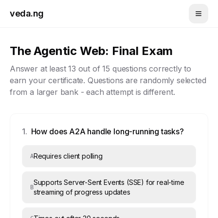
Skip to main content
veda.ng
The Agentic Web
: Final Exam
Answer at least
13
out of
15
questions correctly to
earn your certificate. Questions are randomly selected
from a larger bank - each attempt is different.
1
.
How does A2A handle long-running tasks?
Requires client polling
A
Supports Server-Sent Events (SSE) for real-time
B
streaming of progress updates