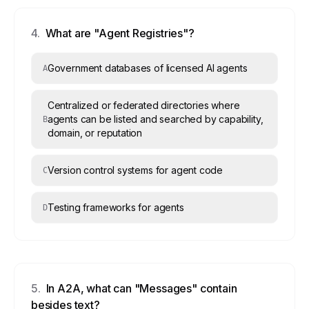
4
.
What are "Agent Registries"?
Government databases of licensed AI agents
A
Centralized or federated directories where
agents can be listed and searched by capability,
B
domain, or reputation
Version control systems for agent code
C
Testing frameworks for agents
D
5
.
In A2A, what can "Messages" contain
besides text?