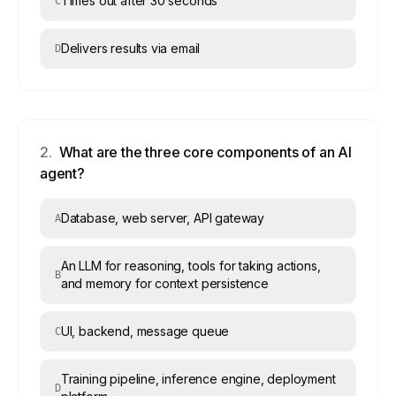
Times out after 30 seconds
C
Delivers results via email
D
2
.
What are the three core components of an AI
agent?
Database, web server, API gateway
A
An LLM for reasoning, tools for taking actions,
B
and memory for context persistence
UI, backend, message queue
C
Training pipeline, inference engine, deployment
D