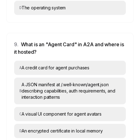
The operating system
D
9
.
What is an "Agent Card" in A2A and where is
it hosted?
A credit card for agent purchases
A
A JSON manifest at /.well-known/agent.json
describing capabilities, auth requirements, and
B
interaction patterns
A visual UI component for agent avatars
C
An encrypted certificate in local memory
D