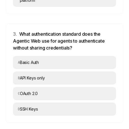
platform
3
.
What authentication standard does the
Agentic Web use for agents to authenticate
without sharing credentials?
Basic Auth
A
API Keys only
B
OAuth 2.0
C
SSH Keys
D