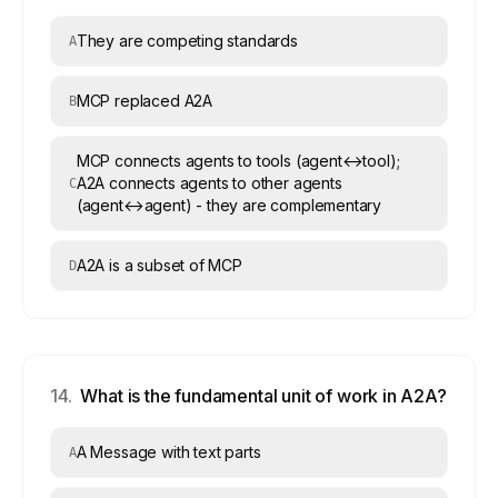
They are competing standards
A
MCP replaced A2A
B
MCP connects agents to tools (agent↔tool);
A2A connects agents to other agents
C
(agent↔agent) - they are complementary
A2A is a subset of MCP
D
14
.
What is the fundamental unit of work in A2A?
A Message with text parts
A