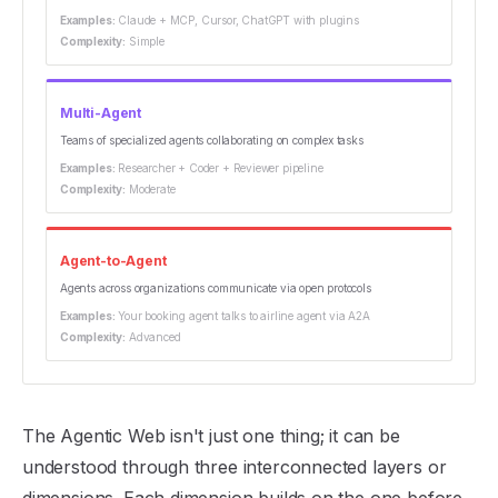
Examples:
Claude + MCP, Cursor, ChatGPT with plugins
Complexity:
Simple
Multi-Agent
Teams of specialized agents collaborating on complex tasks
Examples:
Researcher + Coder + Reviewer pipeline
Complexity:
Moderate
Agent-to-Agent
Agents across organizations communicate via open protocols
Examples:
Your booking agent talks to airline agent via A2A
Complexity:
Advanced
The Agentic Web isn't just one thing; it can be
understood through three interconnected layers or