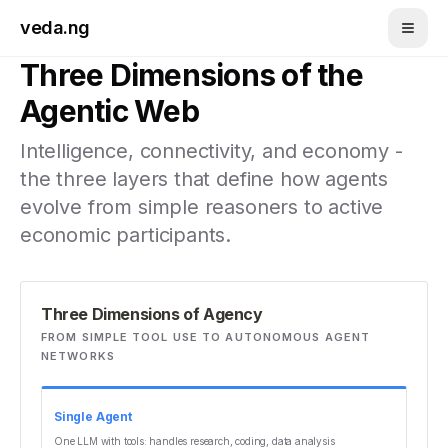
Skip to main content
veda.ng
Three Dimensions of the
Agentic Web
Intelligence, connectivity, and economy -
the three layers that define how agents
evolve from simple reasoners to active
economic participants.
Three Dimensions of Agency
FROM SIMPLE TOOL USE TO AUTONOMOUS AGENT
NETWORKS
Single Agent
One LLM with tools: handles research, coding, data analysis