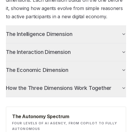
dimensions. Each dimension builds on the one before
it, showing how agents evolve from simple reasoners
to active participants in a new digital economy.
The Intelligence Dimension
The Interaction Dimension
The Economic Dimension
How the Three Dimensions Work Together
The Autonomy Spectrum
FOUR LEVELS OF AI AGENCY, FROM COPILOT TO FULLY
AUTONOMOUS