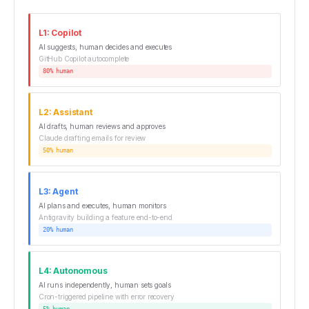
L1: Copilot
AI suggests, human decides and executes
GitHub Copilot autocomplete
80% human
L2: Assistant
AI drafts, human reviews and approves
Claude drafting emails for review
50% human
L3: Agent
AI plans and executes, human monitors
Antigravity building a feature end-to-end
20% human
L4: Autonomous
AI runs independently, human sets goals
Cron-triggered pipeline with error recovery