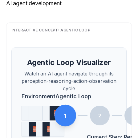
AI agent development.
INTERACTIVE CONCEPT:
AGENTIC LOOP
Agentic Loop Visualizer
Watch an AI agent navigate through its
perception-reasoning-action-observation
cycle
Environment
Agentic Loop
🧱
1
2
3
🧱
🧱
Current Step:
Perc