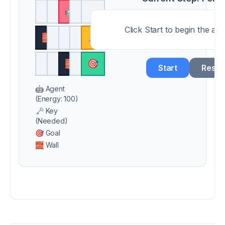
🤖
Click Start to begin the age
🧱
🗝️
🧱
🎯
Start
Reset
🤖 Agent
(Energy:
100
)
🗝️ Key
(Needed)
🎯 Goal
🧱 Wall