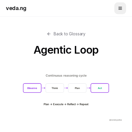
Skip to main content
veda.ng
Back to Glossary
Agentic Loop