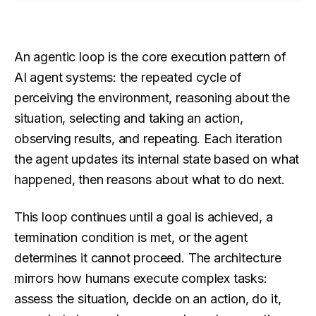
An agentic loop is the core execution pattern of
AI agent systems: the repeated cycle of
perceiving the environment, reasoning about the
situation, selecting and taking an action,
observing results, and repeating. Each iteration
the agent updates its internal state based on what
happened, then reasons about what to do next.
This loop continues until a goal is achieved, a
termination condition is met, or the agent
determines it cannot proceed. The architecture
mirrors how humans execute complex tasks:
assess the situation, decide on an action, do it,