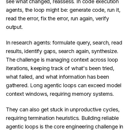
see what changed, reassess. In code execution
agents, the loop might be: generate code, run it,
read the error, fix the error, run again, verify
output.
In research agents: formulate query, search, read
results, identify gaps, search again, synthesize.
The challenge is managing context across loop
iterations, keeping track of what's been tried,
what failed, and what information has been
gathered. Long agentic loops can exceed model
context windows, requiring memory systems.
They can also get stuck in unproductive cycles,
requiring termination heuristics. Building reliable
agentic loops is the core engineering challenge in