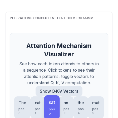
INTERACTIVE CONCEPT:
ATTENTION MECHANISM
Attention Mechanism
Visualizer
See how each token attends to others in
a sequence. Click tokens to see their
attention patterns, toggle vectors to
understand Q, K, V computation.
Show
Q·K·V Vectors
sat
The
cat
on
the
mat
pos
pos
pos
pos
pos
pos
0
1
3
4
5
2