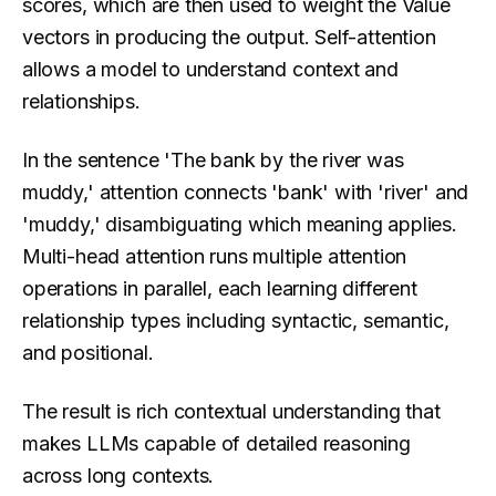
scores, which are then used to weight the Value
vectors in producing the output. Self-attention
allows a model to understand context and
relationships.
In the sentence 'The bank by the river was
muddy,' attention connects 'bank' with 'river' and
'muddy,' disambiguating which meaning applies.
Multi-head attention runs multiple attention
operations in parallel, each learning different
relationship types including syntactic, semantic,
and positional.
The result is rich contextual understanding that
makes LLMs capable of detailed reasoning
across long contexts.