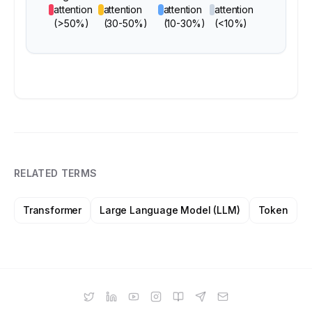
attention
attention
attention
attention
(>50%)
(30-50%)
(10-30%)
(<10%)
RELATED TERMS
Transformer
Large Language Model (LLM)
Token