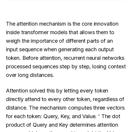
The attention mechanism is the core innovation
inside transformer models that allows them to
weigh the importance of different parts of an
input sequence when generating each output
token. Before attention, recurrent neural networks
processed sequences step by step, losing context
over long distances.
Attention solved this by letting every token
directly attend to every other token, regardless of
distance. The mechanism computes three vectors
for each token: Query, Key, and Value. ' The dot
product of Query and Key determines attention