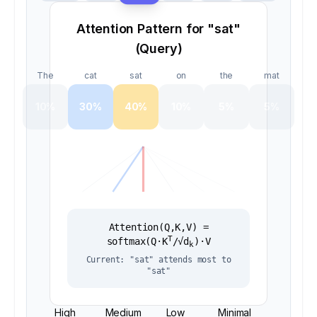
Attention Pattern for "
sat
"
(Query)
The
cat
sat
on
the
mat
10
%
30
%
40
%
10
%
5
%
5
%
Attention(Q,K,V) =
T
softmax(Q·K
/√d
)·V
k
Current: "
sat
" attends most to
"
sat
"
High
Medium
Low
Minimal