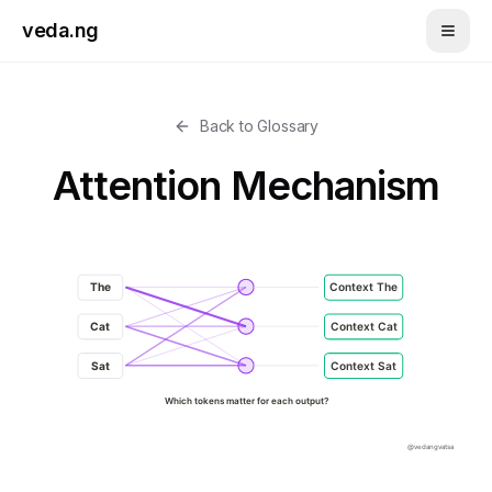
Skip to main content
veda.ng
Back to Glossary
Attention Mechanism