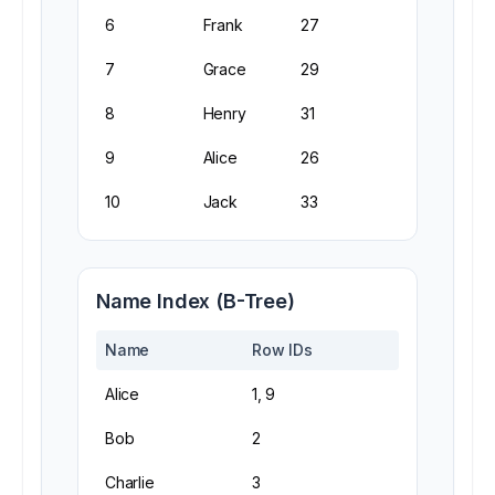
6
Frank
27
7
Grace
29
8
Henry
31
9
Alice
26
10
Jack
33
Name Index (B-Tree)
Name
Row IDs
Alice
1, 9
Bob
2
Charlie
3