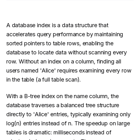
A database index is a data structure that
accelerates query performance by maintaining
sorted pointers to table rows, enabling the
database to locate data without scanning every
row. Without an index on a column, finding all
users named 'Alice' requires examining every row
in the table (a full table scan).
With a B-tree index on the name column, the
database traverses a balanced tree structure
directly to 'Alice' entries, typically examining only
log(n) entries instead of n. The speedup on large
tables is dramatic: milliseconds instead of