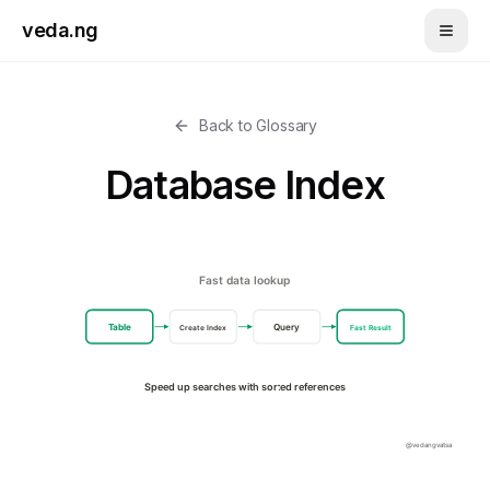
Skip to main content
veda.ng
Back to Glossary
Database Index