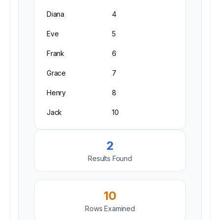
Diana
4
Eve
5
Frank
6
Grace
7
Henry
8
Jack
10
2
Results Found
10
Rows Examined