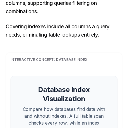
columns, supporting queries filtering on
combinations.
Covering indexes include all columns a query
needs, eliminating table lookups entirely.
INTERACTIVE CONCEPT:
DATABASE INDEX
Database Index
Visualization
Compare how databases find data with
and without indexes. A full table scan
checks every row, while an index