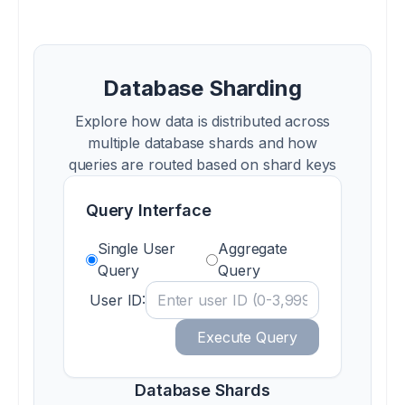
Database Sharding
Explore how data is distributed across
multiple database shards and how
queries are routed based on shard keys
Query Interface
Single User
Aggregate
Query
Query
User ID:
Execute Query
Database Shards