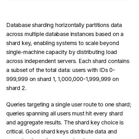
Database sharding horizontally partitions data
across multiple database instances based on a
shard key, enabling systems to scale beyond
single-machine capacity by distributing load
across independent servers. Each shard contains
a subset of the total data: users with IDs 0-
999,999 on shard 1, 1,000,000-1,999,999 on
shard 2.
Queries targeting a single user route to one shard;
queries spanning all users must hit every shard
and aggregate results. The shard key choice is
critical. Good shard keys distribute data and