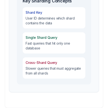
Key Sharding Concepts
Shard Key
User ID determines which shard
contains the data
Single Shard Query
Fast queries that hit only one
database
Cross-Shard Query
Slower queries that must aggregate
from all shards