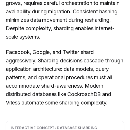
grows, requires careful orchestration to maintain
availability during migration. Consistent hashing
minimizes data movement during resharding.
Despite complexity, sharding enables internet-
scale systems.
Facebook, Google, and Twitter shard
aggressively. Sharding decisions cascade through
application architecture: data models, query
patterns, and operational procedures must all
accommodate shard-awareness. Modern
distributed databases like CockroachDB and
Vitess automate some sharding complexity.
INTERACTIVE CONCEPT:
DATABASE SHARDING