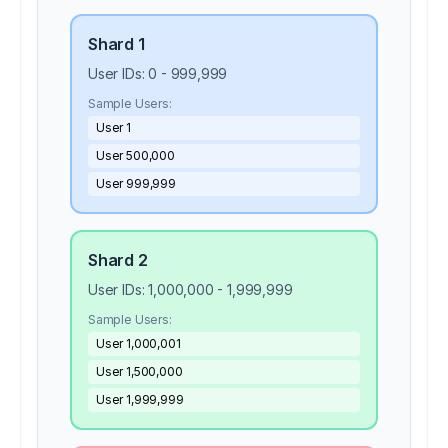
Shard 1
User IDs:
0 - 999,999
Sample Users:
User
1
User
500,000
User
999,999
Shard 2
User IDs:
1,000,000 - 1,999,999
Sample Users:
User
1,000,001
User
1,500,000
User
1,999,999