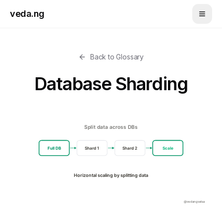
Skip to main content
veda.ng
Back to Glossary
Database Sharding