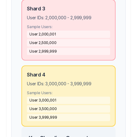
Shard 3
User IDs:
2,000,000 - 2,999,999
Sample Users:
User
2,000,001
User
2,500,000
User
2,999,999
Shard 4
User IDs:
3,000,000 - 3,999,999
Sample Users:
User
3,000,001
User
3,500,000
User
3,999,999