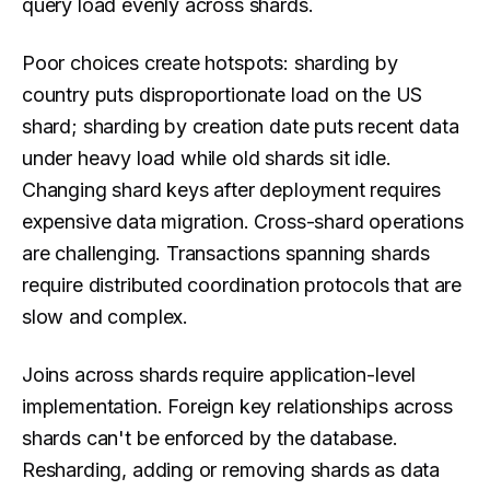
query load evenly across shards.
Poor choices create hotspots: sharding by
country puts disproportionate load on the US
shard; sharding by creation date puts recent data
under heavy load while old shards sit idle.
Changing shard keys after deployment requires
expensive data migration. Cross-shard operations
are challenging. Transactions spanning shards
require distributed coordination protocols that are
slow and complex.
Joins across shards require application-level
implementation. Foreign key relationships across
shards can't be enforced by the database.
Resharding, adding or removing shards as data