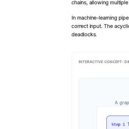
chains, allowing multiple
In machine-learning pipe
correct input. The acyc
deadlocks.
INTERACTIVE CONCEPT:
DI
A grap
Step
1