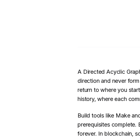
A Directed Acyclic Grap
direction and never form
return to where you star
history, where each commi
Build tools like Make an
prerequisites complete. 
forever. In blockchain,