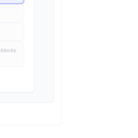
 blocks