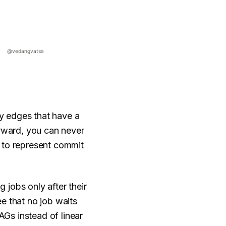
y edges that have a
orward, you can never
 to represent commit
jobs only after their
e that no job waits
Gs instead of linear