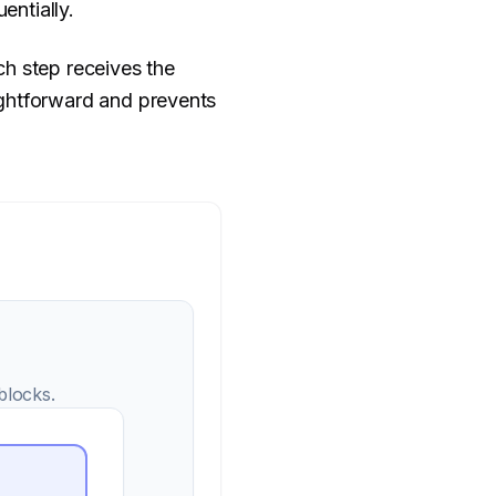
entially.
ch step receives the
ightforward and prevents
blocks.