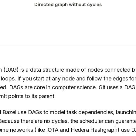
h (DAG) is a data structure made of nodes connected b
 loops. If you start at any node and follow the edges f
ted. DAGs are core in computer science. Git uses a DAG
t points to its parent.
d Bazel use DAGs to model task dependencies, launching 
Because there are no cycles, the scheduler can guarante
 some networks (like IOTA and Hedera Hashgraph) use DA