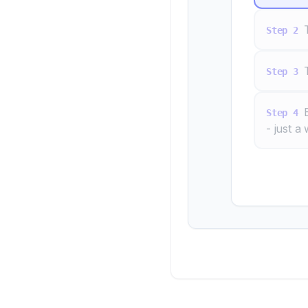
Step
2
Step
3
Step
4
- just a