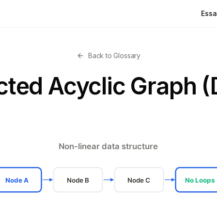
Essa
Back to Glossary
cted Acyclic Graph 