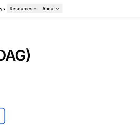
ys
Resources
About
(DAG)