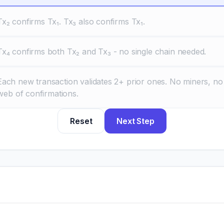
Tx₂ confirms Tx₁. Tx₃ also confirms Tx₁.
Tx₄ confirms both Tx₂ and Tx₃ - no single chain needed.
Each new transaction validates 2+ prior ones. No miners, no
 web of confirmations.
Reset
Next Step