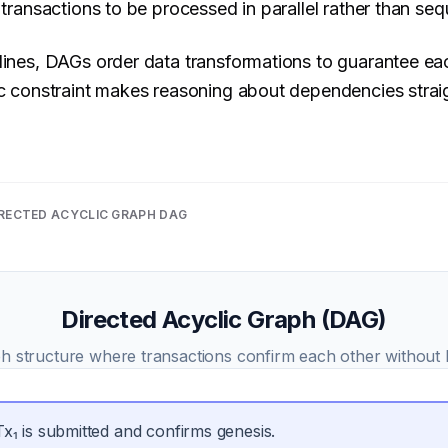
 transactions to be processed in parallel rather than sequ
lines, DAGs order data transformations to guarantee ea
lic constraint makes reasoning about dependencies stra
RECTED ACYCLIC GRAPH DAG
Directed Acyclic Graph (DAG)
h structure where transactions confirm each other without 
Tx₁ is submitted and confirms genesis.