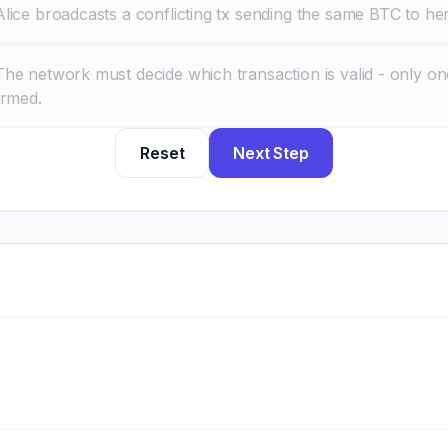
Alice broadcasts a conflicting tx sending the same BTC to her
The network must decide which transaction is valid - only o
irmed.
Reset
Next Step