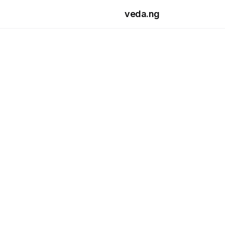
Skip to main content
veda.ng