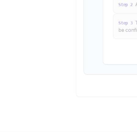
Step
2
Step
3
be conf