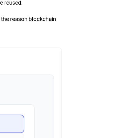
e reused.
 the reason blockchain