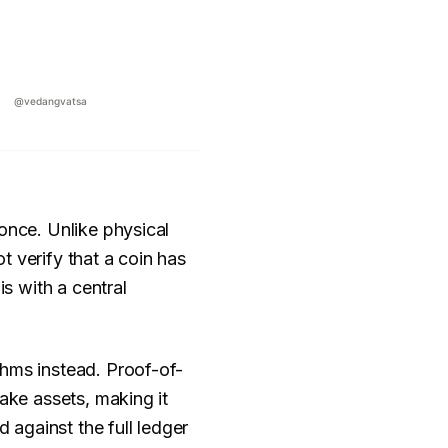
once. Unlike physical
 verify that a coin has
is with a central
thms instead. Proof-of-
take assets, making it
d against the full ledger