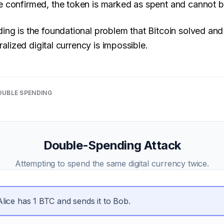
 confirmed, the token is marked as spent and cannot b
ng is the foundational problem that Bitcoin solved and
ralized digital currency is impossible.
OUBLE SPENDING
Double-Spending Attack
Attempting to spend the same digital currency twice.
Alice has 1 BTC and sends it to Bob.