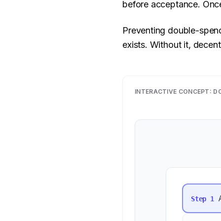
before acceptance. Once
Preventing double-spendi
exists. Without it, decent
INTERACTIVE CONCEPT:
D
Step
1