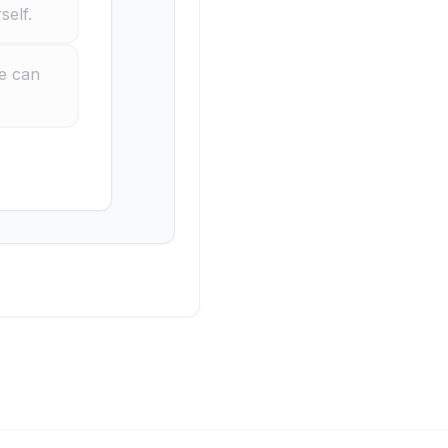
self.
ne can