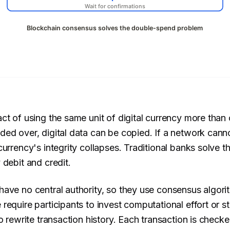
ct of using the same unit of digital currency more than 
ed over, digital data can be copied. If a network cannot
urrency's integrity collapses. Traditional banks solve th
 debit and credit.
ave no central authority, so they use consensus algori
require participants to invest computational effort or s
o rewrite transaction history. Each transaction is checke