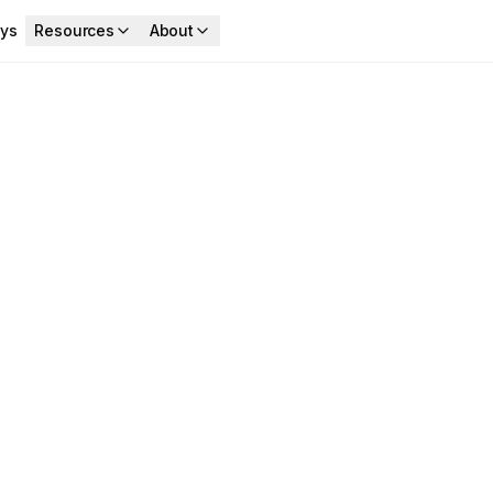
ys
Resources
About