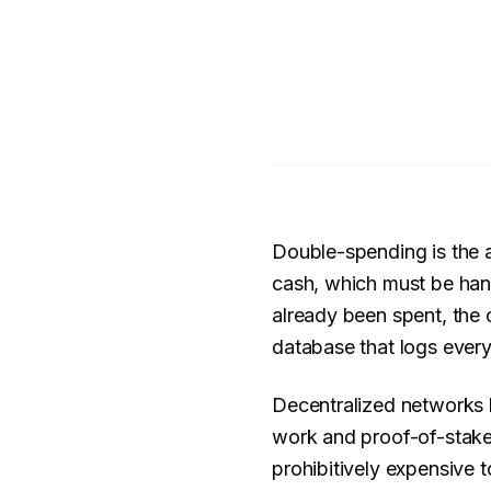
Double-spending is the a
cash, which must be hand
already been spent, the c
database that logs every
Decentralized networks h
work and proof-of-stake 
prohibitively expensive t