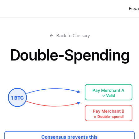
Essa
Back to Glossary
Double-Spending