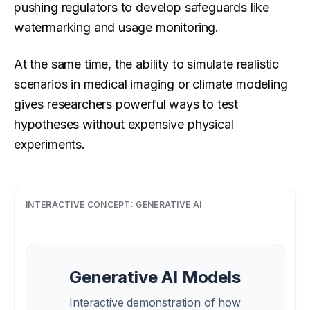
pushing regulators to develop safeguards like
watermarking and usage monitoring.
At the same time, the ability to simulate realistic
scenarios in medical imaging or climate modeling
gives researchers powerful ways to test
hypotheses without expensive physical
experiments.
INTERACTIVE CONCEPT:
GENERATIVE AI
Generative AI Models
Interactive demonstration of how