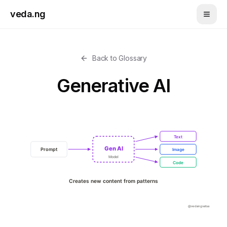
Skip to main content
veda.ng
Back to Glossary
Generative AI