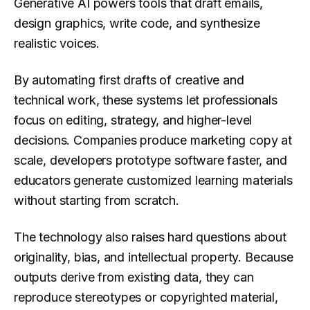
Generative AI powers tools that draft emails,
design graphics, write code, and synthesize
realistic voices.
By automating first drafts of creative and
technical work, these systems let professionals
focus on editing, strategy, and higher-level
decisions. Companies produce marketing copy at
scale, developers prototype software faster, and
educators generate customized learning materials
without starting from scratch.
The technology also raises hard questions about
originality, bias, and intellectual property. Because
outputs derive from existing data, they can
reproduce stereotypes or copyrighted material,