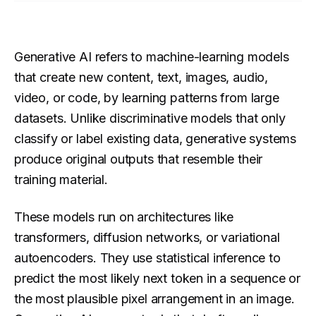
Generative AI refers to machine-learning models
that create new content, text, images, audio,
video, or code, by learning patterns from large
datasets. Unlike discriminative models that only
classify or label existing data, generative systems
produce original outputs that resemble their
training material.
These models run on architectures like
transformers, diffusion networks, or variational
autoencoders. They use statistical inference to
predict the most likely next token in a sequence or
the most plausible pixel arrangement in an image.