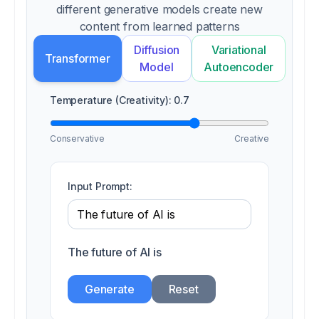
different generative models create new
content from learned patterns
Diffusion
Variational
Transformer
Model
Autoencoder
Temperature (Creativity):
0.7
Conservative
Creative
Input Prompt:
The future of AI is
Generate
Reset