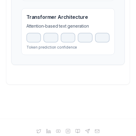
Transformer
Architecture
Attention-based text generation
Token prediction confidence