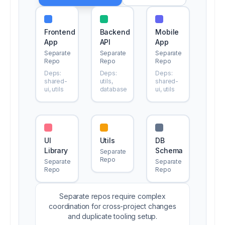
Frontend
Backend
Mobile
App
API
App
Separate
Separate
Separate
Repo
Repo
Repo
Deps:
Deps:
Deps:
shared-
utils,
shared-
ui, utils
database
ui, utils
UI
Utils
DB
Library
Schema
Separate
Repo
Separate
Separate
Repo
Repo
Separate repos require complex
coordination for cross-project changes
and duplicate tooling setup.