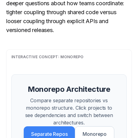
deeper questions about how teams coordinate:
tighter coupling through shared code versus
looser coupling through explicit APIs and
versioned releases.
INTERACTIVE CONCEPT:
MONOREPO
Monorepo Architecture
Compare separate repositories vs
monorepo structure. Click projects to
see dependencies and switch between
architectures.
Separate Repos
Monorepo