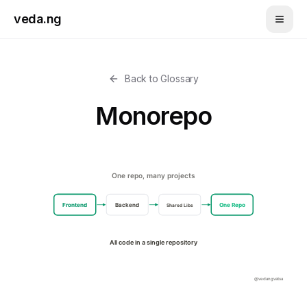
Skip to main content
veda.ng
Back to Glossary
Monorepo