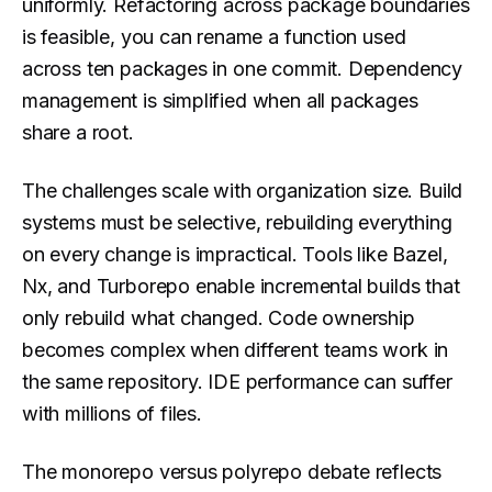
uniformly. Refactoring across package boundaries
is feasible, you can rename a function used
across ten packages in one commit. Dependency
management is simplified when all packages
share a root.
The challenges scale with organization size. Build
systems must be selective, rebuilding everything
on every change is impractical. Tools like Bazel,
Nx, and Turborepo enable incremental builds that
only rebuild what changed. Code ownership
becomes complex when different teams work in
the same repository. IDE performance can suffer
with millions of files.
The monorepo versus polyrepo debate reflects