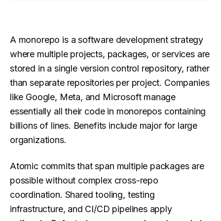
A monorepo is a software development strategy
where multiple projects, packages, or services are
stored in a single version control repository, rather
than separate repositories per project. Companies
like Google, Meta, and Microsoft manage
essentially all their code in monorepos containing
billions of lines. Benefits include major for large
organizations.
Atomic commits that span multiple packages are
possible without complex cross-repo
coordination. Shared tooling, testing
infrastructure, and CI/CD pipelines apply