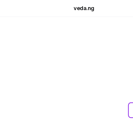
Skip to main content
veda.ng