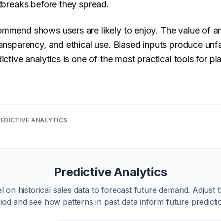
utbreaks before they spread.
ommend shows users are likely to enjoy. The value of a
ransparency, and ethical use. Biased inputs produce unf
ictive analytics is one of the most practical tools for pla
EDICTIVE ANALYTICS
Predictive Analytics
l on historical sales data to forecast future demand. Adjust t
iod and see how patterns in past data inform future predicti