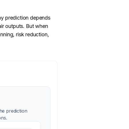
ny prediction depends
air outputs. But when
nning, risk reduction,
he prediction
ons.