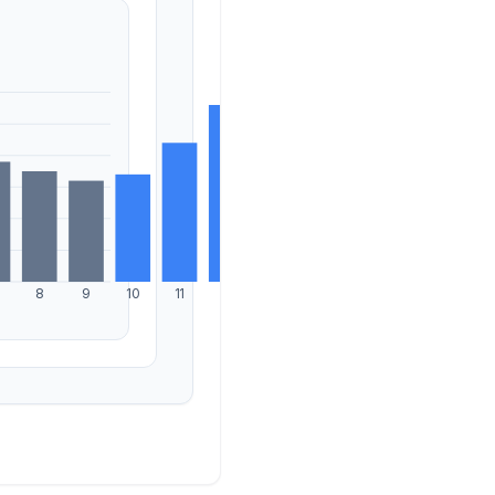
8
9
10
11
12