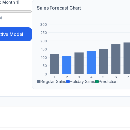
d: Month
11
Sales Forecast Chart
8)
300
250
ctive Model
200
150
100
50
0
1
2
3
4
5
6
7
Regular Sales
Holiday Sales
Prediction