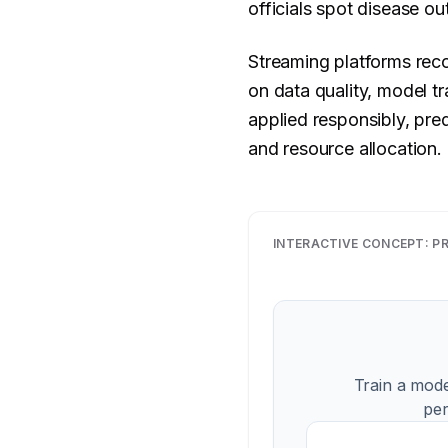
officials spot disease o
Streaming platforms rec
on data quality, model t
applied responsibly, pred
and resource allocation.
INTERACTIVE CONCEPT:
PR
Train a mode
per