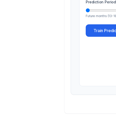
Prediction Perio
Future months (13-1
Train Predi