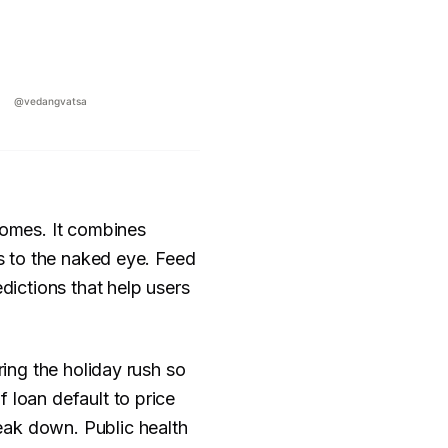
tcomes. It combines
us to the naked eye. Feed
dictions that help users
ring the holiday rush so
 loan default to price
eak down. Public health