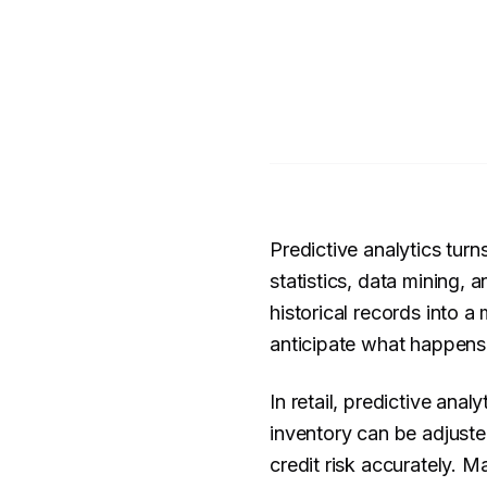
Predictive analytics tur
statistics, data mining, 
historical records into a
anticipate what happens
In retail, predictive ana
inventory can be adjuste
credit risk accurately.