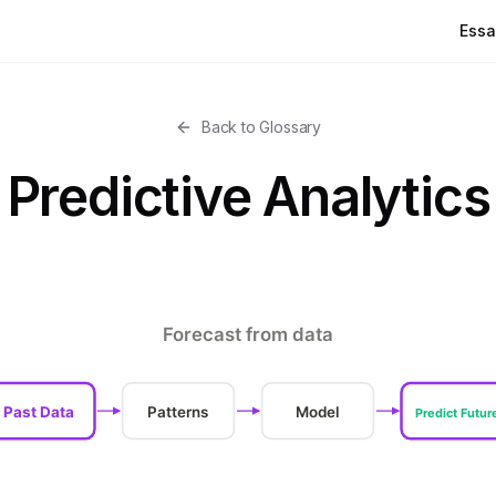
Essa
Back to Glossary
Predictive Analytics