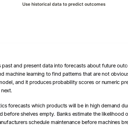
ns past and present data into forecasts about future ou
and machine learning to find patterns that are not obvio
 model, and it produces probability scores or numeric pre
 next.
lytics forecasts which products will be in high demand du
d before shelves empty. Banks estimate the likelihood of
 Manufacturers schedule maintenance before machines br