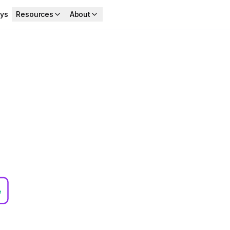
ys
Resources
About