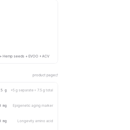
umin + Hemp seeds + EVOO + ACV
product page
+5 g separate = 7.5 g total
.5 g
Epigenetic aging marker
0 mg
Longevity amino acid
0 mg