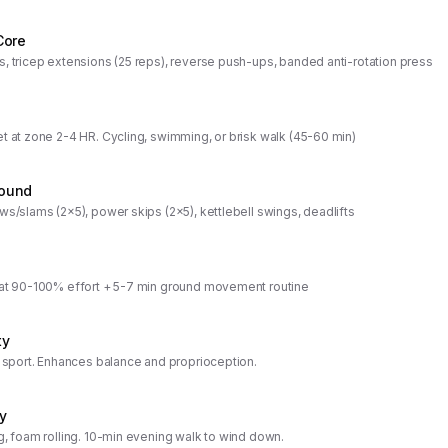
Core
s, tricep extensions (25 reps), reverse push-ups, banded anti-rotation press
et at zone 2-4 HR. Cycling, swimming, or brisk walk (45-60 min)
ound
ws/slams (2x5), power skips (2x5), kettlebell swings, deadlifts
 at 90-100% effort + 5-7 min ground movement routine
ty
r sport. Enhances balance and proprioception.
y
g, foam rolling. 10-min evening walk to wind down.