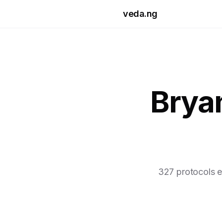
Skip to main content
veda.ng
Brya
327 protocols e