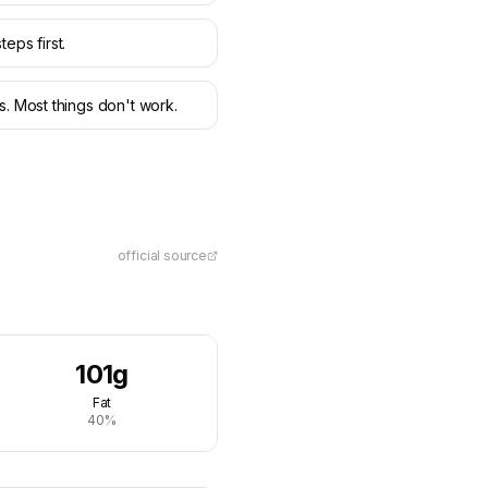
teps first.
s. Most things don't work.
official source
101g
Fat
40%