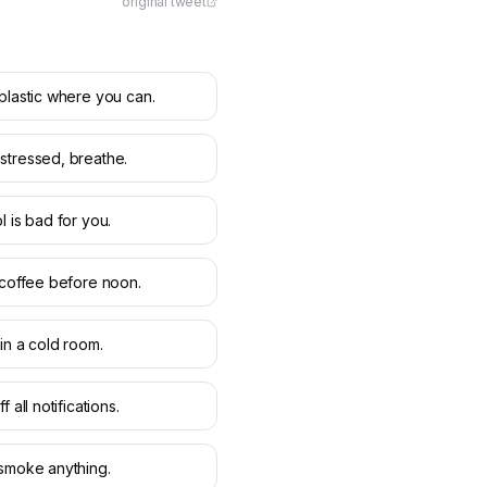
original tweet
plastic where you can.
tressed, breathe.
l is bad for you.
 coffee before noon.
in a cold room.
f all notifications.
smoke anything.