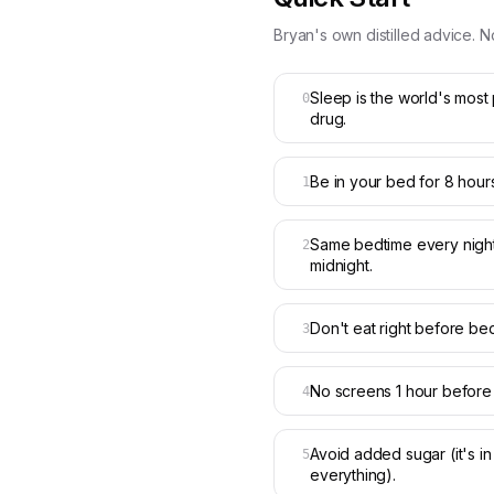
Bryan's own distilled advice. N
Sleep is the world's most
0
drug.
Be in your bed for 8 hours
1
Same bedtime every night
2
midnight.
Don't eat right before bed
3
No screens 1 hour before
4
Avoid added sugar (it's in
5
everything).