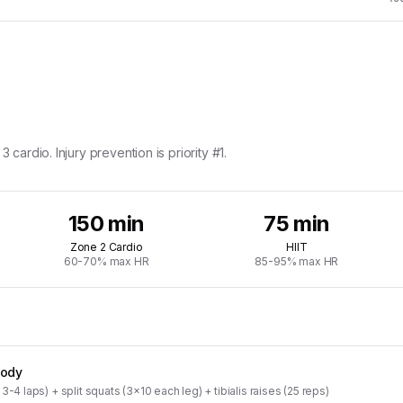
 cardio. Injury prevention is priority #1.
150 min
75 min
Zone 2 Cardio
HIIT
60-70% max HR
85-95% max HR
Body
3-4 laps) + split squats (3x10 each leg) + tibialis raises (25 reps)