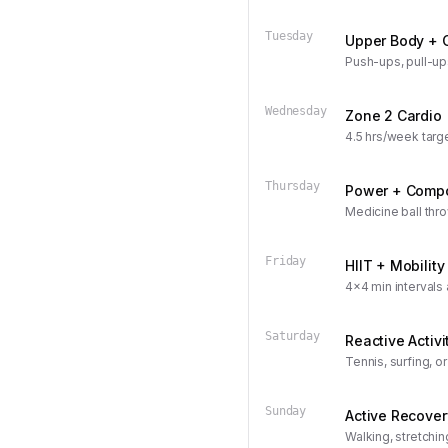
Tuesday
Upper Body + 
Push-ups, pull-up
Wednesday
Zone 2 Cardio
4.5 hrs/week targ
Thursday
Power + Comp
Medicine ball thro
Friday
HIIT + Mobility
4x4 min intervals
Saturday
Reactive Activi
Tennis, surfing, o
Sunday
Active Recover
Walking, stretchin