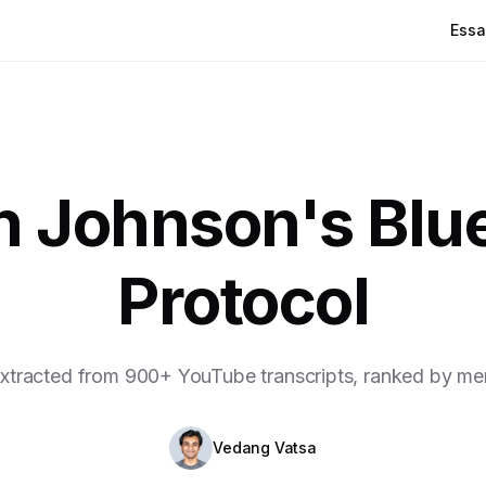
Essa
n Johnson's Blue
Protocol
xtracted from 900+ YouTube transcripts, ranked by me
Vedang Vatsa