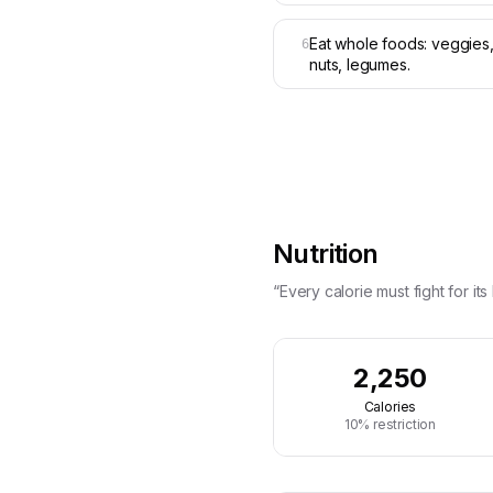
Eat whole foods: veggies, 
6
nuts, legumes.
Nutrition
“Every calorie must fight for its l
2,250
Calories
10% restriction