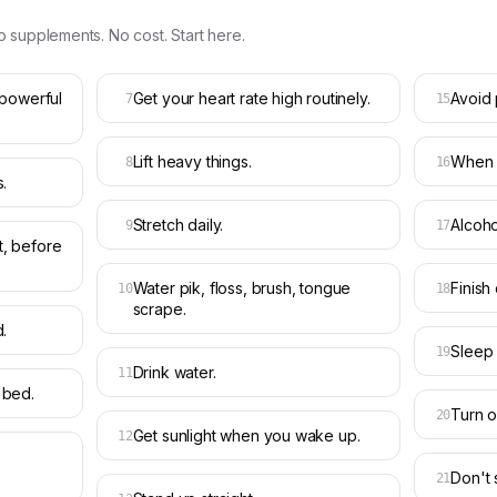
o supplements. No cost. Start here.
 powerful
Get your heart rate high routinely.
Avoid 
7
15
Lift heavy things.
When s
8
16
.
Stretch daily.
Alcoho
9
17
, before
Water pik, floss, brush, tongue
Finish
10
18
scrape.
.
Sleep 
19
Drink water.
11
 bed.
Turn of
20
Get sunlight when you wake up.
12
Don't 
21