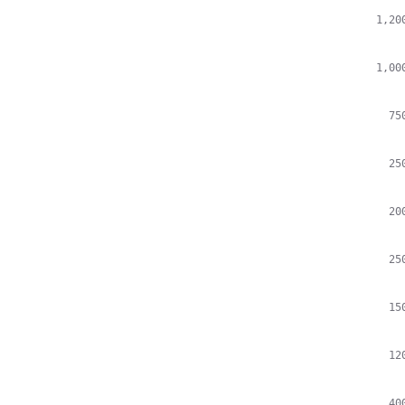
1,20
1,00
75
25
20
25
15
12
40