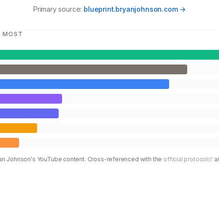
Primary source:
blueprint.bryanjohnson.com →
T MOST
ryan Johnson's YouTube content. Cross-referenced with the
official protocol
a