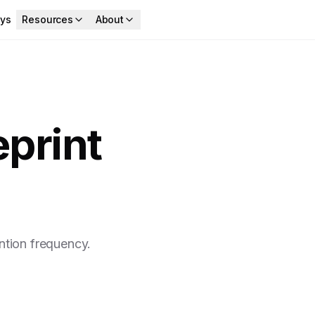
ys
Resources
About
print
ntion frequency.