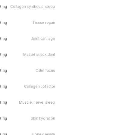
Collagen synthesis, sleep
0 mg
Tissue repair
0 mg
Joint cartilage
0 mg
Master antioxidant
0 mg
Calm focus
0 mg
Collagen cofactor
0 mg
Muscle, nerve, sleep
0 mg
Skin hydration
0 mg
Bone density
0 mg