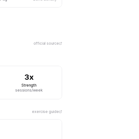
official source
3x
Strength
sessions/week
exercise guide