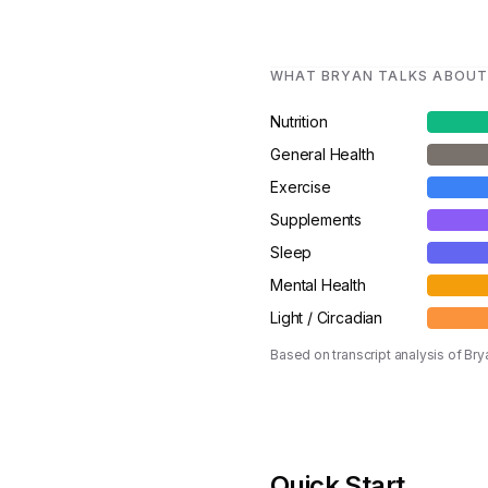
WHAT BRYAN TALKS ABOU
Nutrition
General Health
Exercise
Supplements
Sleep
Mental Health
Light / Circadian
Based on transcript analysis of B
Quick Start