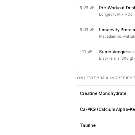
Pre-Workout Drin
5:25 AM
Longevity Mix + Coll
Longevity Protei
5:35 AM
Macadamias, walnuts,
Super Veggie
sour
~11 AM
Black lentils (300 g
LONGEVITY MIX INGREDIEN
Creatine Monohydrate
Ca-AKG (Calcium Alpha-Ke
Taurine