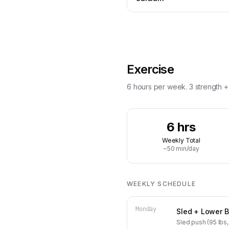
Exercise
6 hours per week. 3 strength + 3
6 hrs
Weekly Total
~50 min/day
WEEKLY SCHEDULE
Monday
Sled + Lower 
Sled push (95 lbs, 