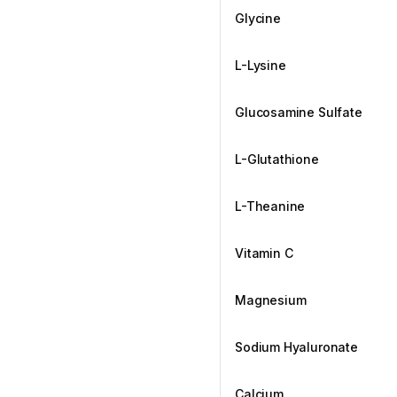
Glycine
L-Lysine
Glucosamine Sulfate
L-Glutathione
L-Theanine
Vitamin C
Magnesium
Sodium Hyaluronate
Calcium