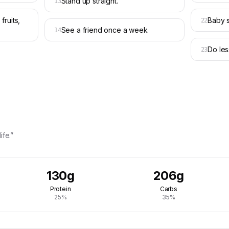
Stand up straight.
13
fruits,
Baby s
22
See a friend once a week.
14
Do les
23
ife.”
130g
206g
Protein
Carbs
25%
35%