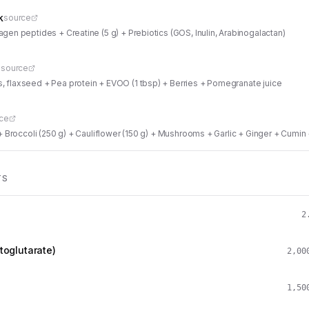
k
source
agen peptides + Creatine (5 g) + Prebiotics (GOS, Inulin, Arabinogalactan)
n
source
 flaxseed + Pea protein + EVOO (1 tbsp) + Berries + Pomegranate juice
ce
) + Broccoli (250 g) + Cauliflower (150 g) + Mushrooms + Garlic + Ginger + C
TS
2
toglutarate)
2,00
1,50