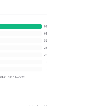
93
60
55
25
24
18
13
nd
41-rules tweet
.