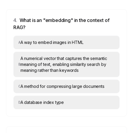
4
.
What is an "embedding" in the context of
RAG?
A way to embed images in HTML
A
A numerical vector that captures the semantic
meaning of text, enabling similarity search by
B
meaning rather than keywords
A method for compressing large documents
C
A database index type
D