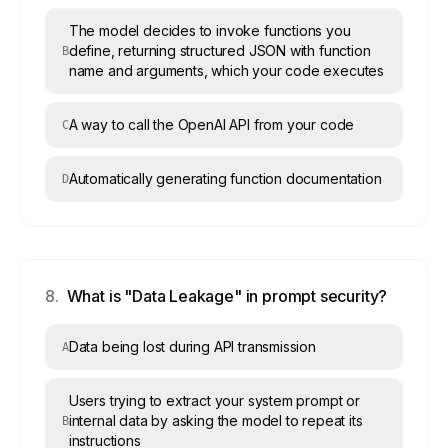
The model decides to invoke functions you
define, returning structured JSON with function
B
name and arguments, which your code executes
A way to call the OpenAI API from your code
C
Automatically generating function documentation
D
8
.
What is "Data Leakage" in prompt security?
Data being lost during API transmission
A
Users trying to extract your system prompt or
internal data by asking the model to repeat its
B
instructions