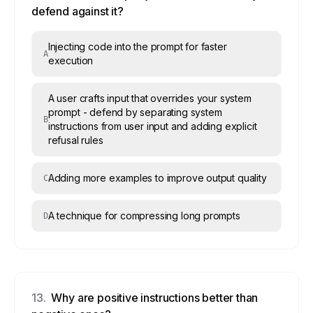
defend against it?
Injecting code into the prompt for faster
A
execution
A user crafts input that overrides your system
prompt - defend by separating system
B
instructions from user input and adding explicit
refusal rules
Adding more examples to improve output quality
C
A technique for compressing long prompts
D
13
.
Why are positive instructions better than