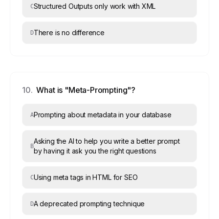
Structured Outputs only work with XML
C
There is no difference
D
10
.
What is "Meta-Prompting"?
Prompting about metadata in your database
A
Asking the AI to help you write a better prompt
B
by having it ask you the right questions
Using meta tags in HTML for SEO
C
A deprecated prompting technique
D