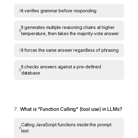
It verifies grammar before responding
A
It generates multiple reasoning chains at higher
B
temperature, then takes the majority-vote answer
It forces the same answer regardless of phrasing
C
It checks answers against a pre-defined
D
database
7
.
What is "Function Calling" (tool use) in LLMs?
Calling JavaScript functions inside the prompt
A
text