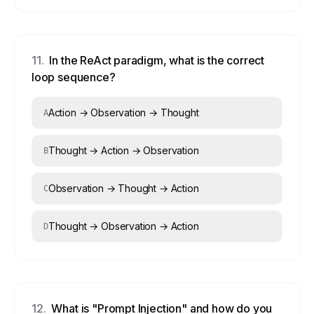
11
.
In the ReAct paradigm, what is the correct
loop sequence?
Action → Observation → Thought
A
Thought → Action → Observation
B
Observation → Thought → Action
C
Thought → Observation → Action
D
12
.
What is "Prompt Injection" and how do you