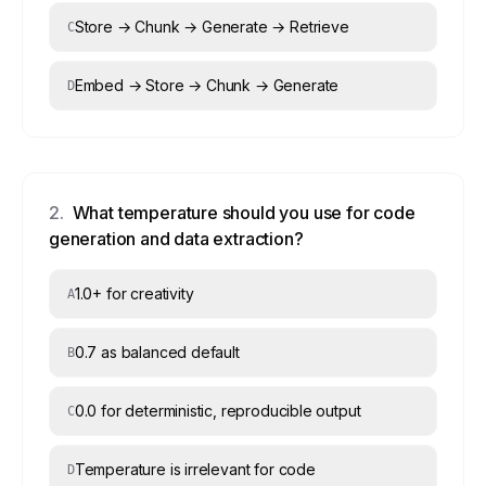
Store → Chunk → Generate → Retrieve
C
Embed → Store → Chunk → Generate
D
2
.
What temperature should you use for code
generation and data extraction?
1.0+ for creativity
A
0.7 as balanced default
B
0.0 for deterministic, reproducible output
C
Temperature is irrelevant for code
D