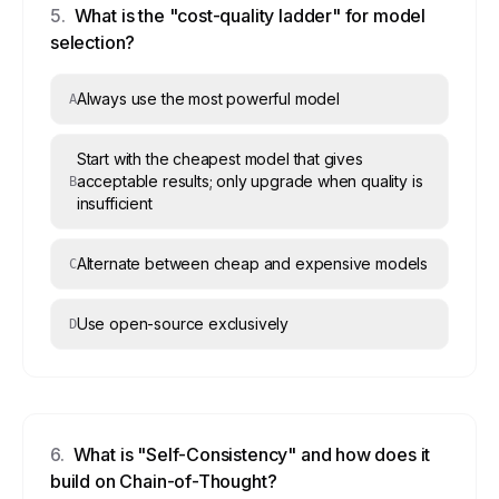
5
.
What is the "cost-quality ladder" for model
selection?
Always use the most powerful model
A
Start with the cheapest model that gives
acceptable results; only upgrade when quality is
B
insufficient
Alternate between cheap and expensive models
C
Use open-source exclusively
D
6
.
What is "Self-Consistency" and how does it
build on Chain-of-Thought?