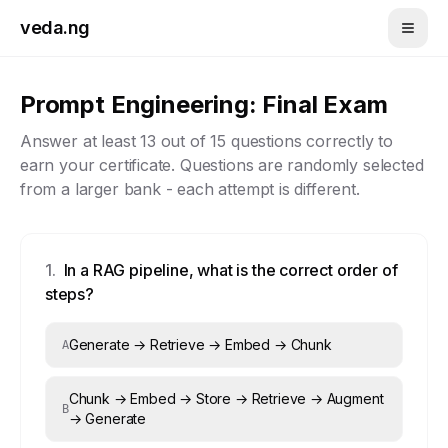
Skip to main content
veda.ng
Prompt Engineering
: Final Exam
Answer at least
13
out of
15
questions correctly to
earn your certificate. Questions are randomly selected
from a larger bank - each attempt is different.
1
.
In a RAG pipeline, what is the correct order of
steps?
Generate → Retrieve → Embed → Chunk
A
Chunk → Embed → Store → Retrieve → Augment
B
→ Generate