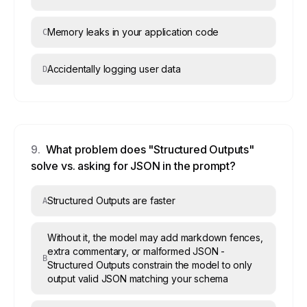
Memory leaks in your application code
C
Accidentally logging user data
D
9
.
What problem does "Structured Outputs"
solve vs. asking for JSON in the prompt?
Structured Outputs are faster
A
Without it, the model may add markdown fences,
extra commentary, or malformed JSON -
B
Structured Outputs constrain the model to only
output valid JSON matching your schema