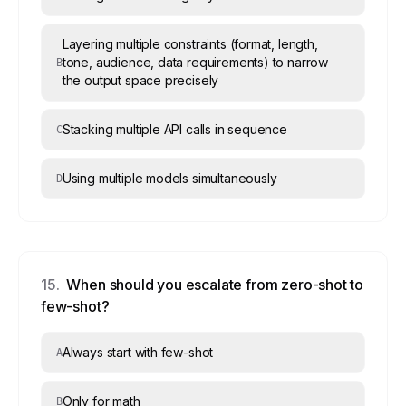
Layering multiple constraints (format, length,
tone, audience, data requirements) to narrow
B
the output space precisely
Stacking multiple API calls in sequence
C
Using multiple models simultaneously
D
15
.
When should you escalate from zero-shot to
few-shot?
Always start with few-shot
A
Only for math
B