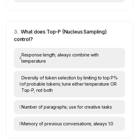
3
.
What does Top-P (Nucleus Sampling)
control?
Response length; always combine with
A
temperature
Diversity of token selection by limiting to top P%
of probable tokens; tune either temperature OR
B
Top-P, not both
Number of paragraphs; use for creative tasks
C
Memory of previous conversations; always 1.0
D