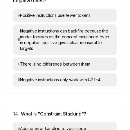
negative ones?
Positive instructions use fewer tokens
A
Negative instructions can backfire because the
model focuses on the concept mentioned even
B
in negation; positive gives clear measurable
targets
There is no difference between them
C
Negative instructions only work with GPT-4
D
14
.
What is "Constraint Stacking"?
Adding error handling to your code
A