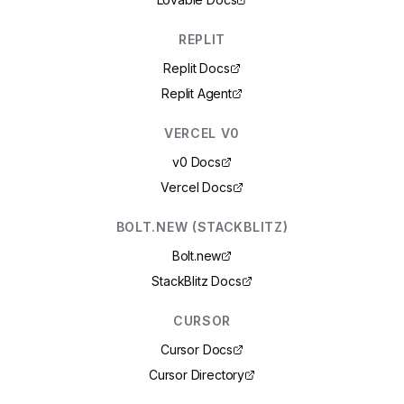
REPLIT
Replit Docs
Replit Agent
VERCEL V0
v0 Docs
Vercel Docs
BOLT.NEW (STACKBLITZ)
Bolt.new
StackBlitz Docs
CURSOR
Cursor Docs
Cursor Directory