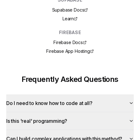
Supabase Docs
Learn
FIREBASE
Firebase Docs
Firebase App Hosting
Frequently Asked Questions
Do I need to know how to code at all?
Is this 'real' programming?
Can I build complex applications with this method?