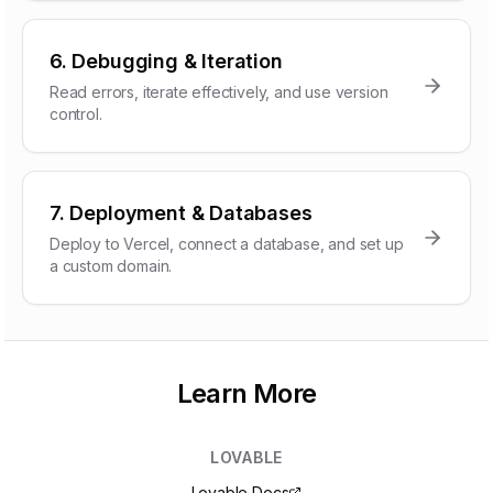
6. Debugging & Iteration
Read errors, iterate effectively, and use version
control.
7. Deployment & Databases
Deploy to Vercel, connect a database, and set up
a custom domain.
Learn More
LOVABLE
Lovable Docs