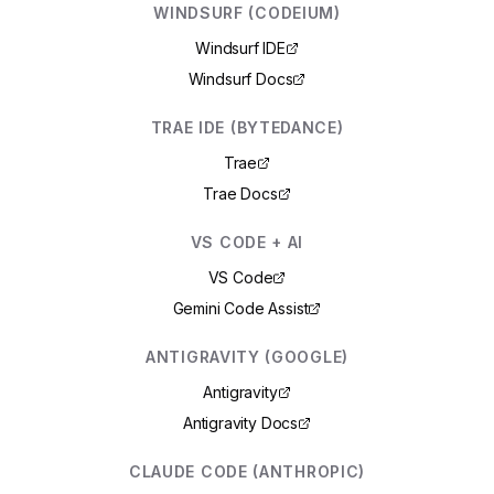
WINDSURF (CODEIUM)
Windsurf IDE
Windsurf Docs
TRAE IDE (BYTEDANCE)
Trae
Trae Docs
VS CODE + AI
VS Code
Gemini Code Assist
ANTIGRAVITY (GOOGLE)
Antigravity
Antigravity Docs
CLAUDE CODE (ANTHROPIC)