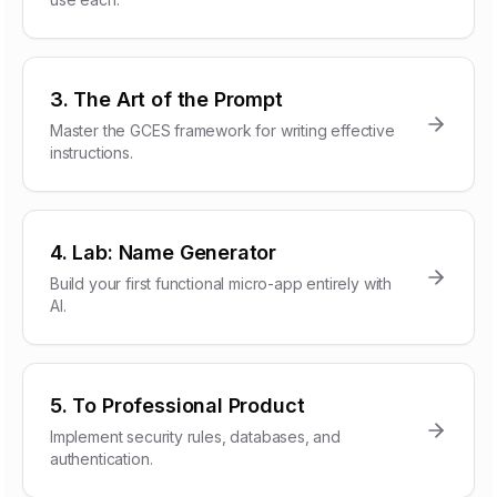
3. The Art of the Prompt
Master the GCES framework for writing effective
instructions.
4. Lab: Name Generator
Build your first functional micro-app entirely with
AI.
5. To Professional Product
Implement security rules, databases, and
authentication.