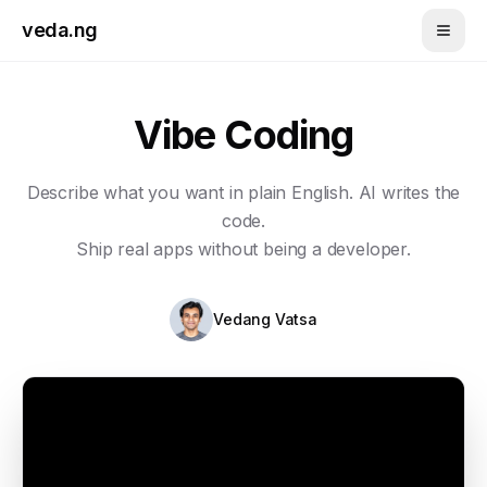
Skip to main content
veda.ng
Vibe Coding
Describe what you want in plain English. AI writes the
code.
Ship real apps without being a developer.
Vedang Vatsa