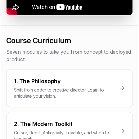
Course Curriculum
Seven modules to take you from concept to deployed
product.
1. The Philosophy
Shift from coder to creative director. Learn to
articulate your vision.
2. The Modern Toolkit
Cursor, Replit, Antigravity, Lovable, and when to
use each.