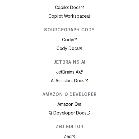
Copilot Docs
Copilot Workspace
SOURCEGRAPH CODY
Cody
Cody Docs
JETBRAINS AI
JetBrains AI
AI Assistant Docs
AMAZON Q DEVELOPER
Amazon Q
Q Developer Docs
ZED EDITOR
Zed