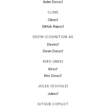
Aider Docs
CLINE
Cline
GitHub Repo
DEVIN (COGNITION AI)
Devin
Devin Docs
KIRO (AWS)
Kiro
Kiro Docs
JULES (GOOGLE)
Jules
GITHUB COPILOT