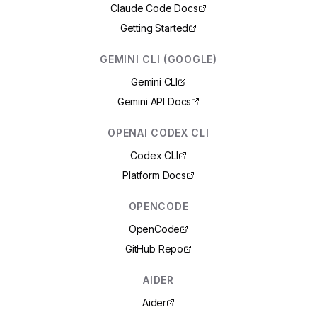
Claude Code Docs
Getting Started
GEMINI CLI (GOOGLE)
Gemini CLI
Gemini API Docs
OPENAI CODEX CLI
Codex CLI
Platform Docs
OPENCODE
OpenCode
GitHub Repo
AIDER
Aider