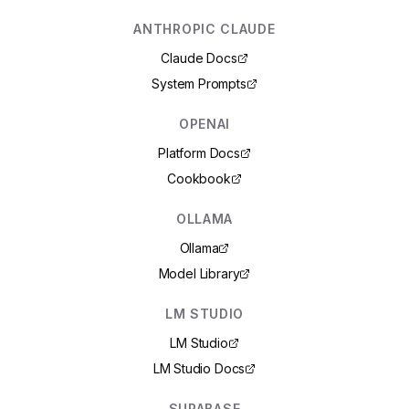
ANTHROPIC CLAUDE
Claude Docs
System Prompts
OPENAI
Platform Docs
Cookbook
OLLAMA
Ollama
Model Library
LM STUDIO
LM Studio
LM Studio Docs
SUPABASE