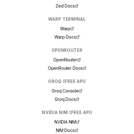
Zed Docs
WARP TERMINAL
Warp
Warp Docs
OPENROUTER
OpenRouter
OpenRouter Docs
GROQ (FREE API)
Groq Console
Groq Docs
NVIDIA NIM (FREE API)
NVIDIA NIM
NIM Docs