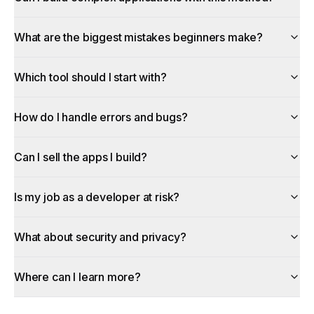
What are the biggest mistakes beginners make?
Which tool should I start with?
How do I handle errors and bugs?
Can I sell the apps I build?
Is my job as a developer at risk?
What about security and privacy?
Where can I learn more?