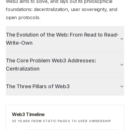
Web3 aims to solve, and lays out its philosophical
foundations: decentralization, user sovereignty, and
open protocols.
The Evolution of the Web: From Read to Read-
Write-Own
The Core Problem Web3 Addresses:
Centralization
The Three Pillars of Web3
Web3 Timeline
35 YEARS FROM STATIC PAGES TO USER OWNERSHIP