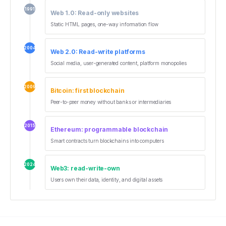
1991
Web 1.0: Read-only websites
Static HTML pages, one-way information flow
2004
Web 2.0: Read-write platforms
Social media, user-generated content, platform monopolies
2009
Bitcoin: first blockchain
Peer-to-peer money without banks or intermediaries
2015
Ethereum: programmable blockchain
Smart contracts turn blockchains into computers
2024
Web3: read-write-own
Users own their data, identity, and digital assets