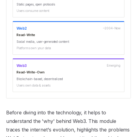
Static pages, open protocols
Users consume content
Web2
~2004-Now
Read-Write
Social media, user-generated content
Platforms own your data
Web3
Emerging
Read-Write-Own
Blockchain-based, decentralized
Users own data & assets
Before diving into the technology, it helps to
understand the 'why' behind Web3. This module
traces the internet's evolution, highlights the problems