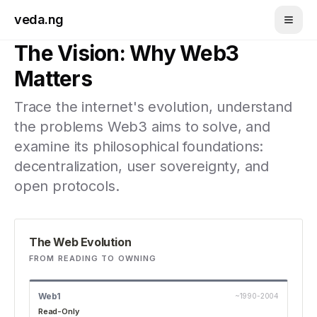
Skip to main content
veda.ng
The Vision: Why Web3
Matters
Trace the internet's evolution, understand
the problems Web3 aims to solve, and
examine its philosophical foundations:
decentralization, user sovereignty, and
open protocols.
The Web Evolution
FROM READING TO OWNING
Web1
~1990-2004
Read-Only