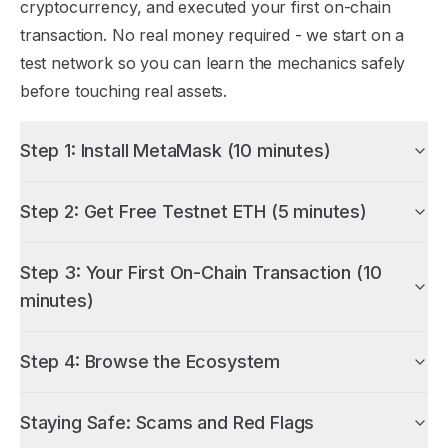
cryptocurrency, and executed your first on-chain
transaction. No real money required - we start on a
test network so you can learn the mechanics safely
before touching real assets.
Step 1: Install MetaMask (10 minutes)
Step 2: Get Free Testnet ETH (5 minutes)
Step 3: Your First On-Chain Transaction (10
minutes)
Step 4: Browse the Ecosystem
Staying Safe: Scams and Red Flags