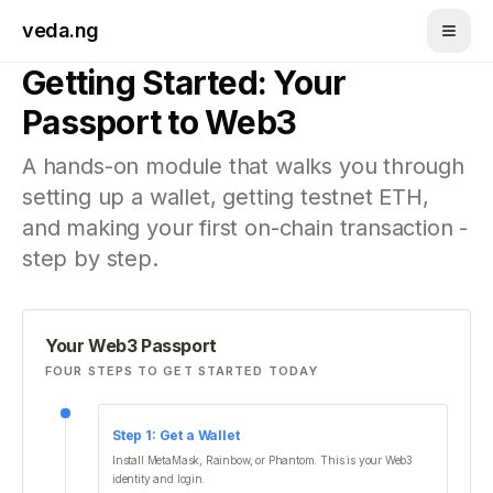
Skip to main content
veda.ng
Getting Started: Your
Passport to Web3
A hands-on module that walks you through
setting up a wallet, getting testnet ETH,
and making your first on-chain transaction -
step by step.
Your Web3 Passport
FOUR STEPS TO GET STARTED TODAY
Step
1
:
Get a Wallet
Install MetaMask, Rainbow, or Phantom. This is your Web3
identity and login.