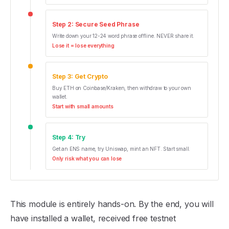
Step
2
:
Secure Seed Phrase
Write down your 12-24 word phrase offline. NEVER share it.
Lose it = lose everything
Step
3
:
Get Crypto
Buy ETH on Coinbase/Kraken, then withdraw to your own
wallet.
Start with small amounts
Step
4
:
Try
Get an ENS name, try Uniswap, mint an NFT. Start small.
Only risk what you can lose
This module is entirely hands-on. By the end, you will
have installed a wallet, received free testnet