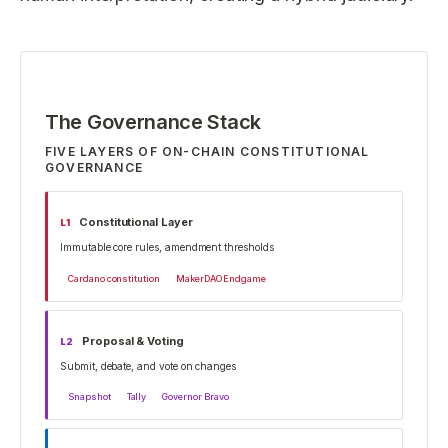
The Governance Stack
FIVE LAYERS OF ON-CHAIN CONSTITUTIONAL
GOVERNANCE
Constitutional Layer
L
1
Immutable core rules, amendment thresholds
Cardano constitution
MakerDAO Endgame
Proposal & Voting
L
2
Submit, debate, and vote on changes
Snapshot
Tally
Governor Bravo