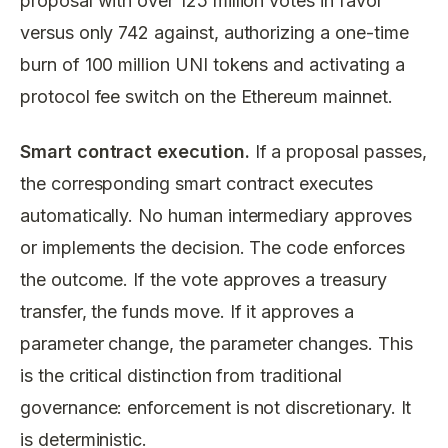
proposal with over 125 million votes in favor
versus only 742 against, authorizing a one-time
burn of 100 million UNI tokens and activating a
protocol fee switch on the Ethereum mainnet.
Smart contract execution.
If a proposal passes,
the corresponding smart contract executes
automatically. No human intermediary approves
or implements the decision. The code enforces
the outcome. If the vote approves a treasury
transfer, the funds move. If it approves a
parameter change, the parameter changes. This
is the critical distinction from traditional
governance: enforcement is not discretionary. It
is deterministic.