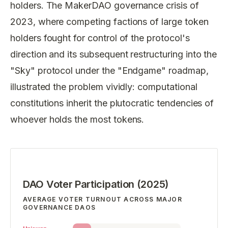
holders. The MakerDAO governance crisis of
2023, where competing factions of large token
holders fought for control of the protocol's
direction and its subsequent restructuring into the
"Sky" protocol under the "Endgame" roadmap,
illustrated the problem vividly: computational
constitutions inherit the plutocratic tendencies of
whoever holds the most tokens.
DAO Voter Participation (2025)
AVERAGE VOTER TURNOUT ACROSS MAJOR
GOVERNANCE DAOS