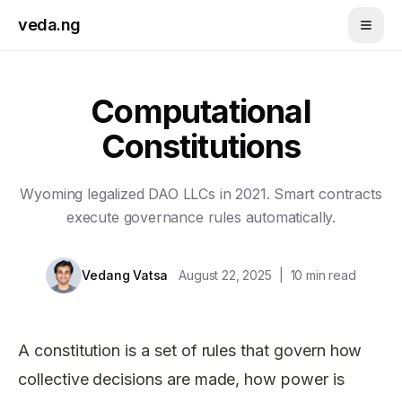
Skip to main content
veda.ng
Computational
Constitutions
Wyoming legalized DAO LLCs in 2021. Smart contracts
execute governance rules automatically.
Vedang Vatsa
August 22, 2025
|
10
min read
A constitution is a set of rules that govern how
collective decisions are made, how power is