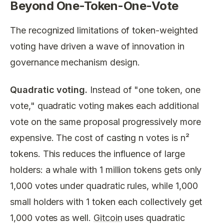
Beyond One-Token-One-Vote
The recognized limitations of token-weighted
voting have driven a wave of innovation in
governance mechanism design.
Quadratic voting.
Instead of "one token, one
vote," quadratic voting makes each additional
vote on the same proposal progressively more
expensive. The cost of casting
n
votes is
n²
tokens. This reduces the influence of large
holders: a whale with 1 million tokens gets only
1,000 votes under quadratic rules, while 1,000
small holders with 1 token each collectively get
1,000 votes as well.
Gitcoin
uses quadratic