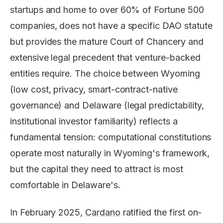
startups and home to over 60% of Fortune 500
companies, does not have a specific DAO statute
but provides the mature Court of Chancery and
extensive legal precedent that venture-backed
entities require. The choice between Wyoming
(low cost, privacy, smart-contract-native
governance) and Delaware (legal predictability,
institutional investor familiarity) reflects a
fundamental tension: computational constitutions
operate most naturally in Wyoming's framework,
but the capital they need to attract is most
comfortable in Delaware's.
In February 2025,
Cardano
ratified the first on-