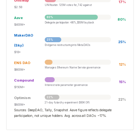
Uniswap
17
%
UNIfication: 125M votes for, 742 against
$2.5B
Aave
80
%
80
%
Delegate participation >80%, $50M buyback
$400M+
MakerDAO
25
%
25
%
(Sky)
Endgame restructuring into MetaDAOs
$1B+
ENS DAO
12
%
Manages Ethereum Name Service governance
$600M+
Compound
15
%
Interest rate parameter governance
$150M+
Optimism
22
%
22
%
21-day futarchy experiment (500K OP)
$800M+
Sources: DeepDAO, Tally, Snapshot. Aave figure reflects delegate
participation, not unique holders. Avg. across all DAOs: ~17%.