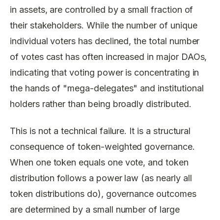
in assets, are controlled by a small fraction of
their stakeholders. While the number of unique
individual voters has declined, the total number
of votes cast has often increased in major DAOs,
indicating that voting power is concentrating in
the hands of "mega-delegates" and institutional
holders rather than being broadly distributed.
This is not a technical failure. It is a structural
consequence of token-weighted governance.
When one token equals one vote, and token
distribution follows a power law (as nearly all
token distributions do), governance outcomes
are determined by a small number of large