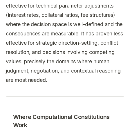
effective for technical parameter adjustments
(interest rates, collateral ratios, fee structures)
where the decision space is well-defined and the
consequences are measurable. It has proven less
effective for strategic direction-setting, conflict
resolution, and decisions involving competing
values: precisely the domains where human
judgment, negotiation, and contextual reasoning
are most needed.
Where Computational Constitutions
Work