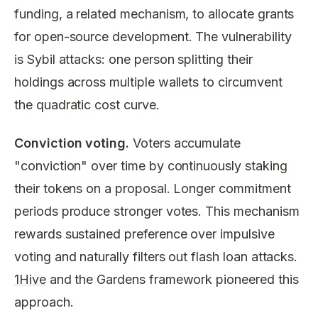
funding, a related mechanism, to allocate grants
for open-source development. The vulnerability
is Sybil attacks: one person splitting their
holdings across multiple wallets to circumvent
the quadratic cost curve.
Conviction voting.
Voters accumulate
"conviction" over time by continuously staking
their tokens on a proposal. Longer commitment
periods produce stronger votes. This mechanism
rewards sustained preference over impulsive
voting and naturally filters out flash loan attacks.
1Hive
and the Gardens framework pioneered this
approach.