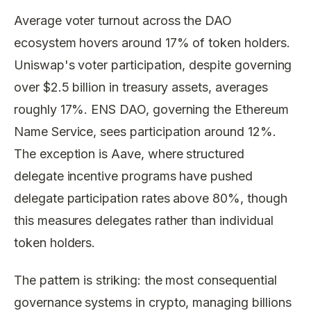
Average voter turnout across the DAO
ecosystem hovers around 17% of token holders.
Uniswap's voter participation, despite governing
over $2.5 billion in treasury assets, averages
roughly 17%. ENS DAO, governing the Ethereum
Name Service, sees participation around 12%.
The exception is Aave, where structured
delegate incentive programs have pushed
delegate participation rates above 80%, though
this measures delegates rather than individual
token holders.
The pattern is striking: the most consequential
governance systems in crypto, managing billions