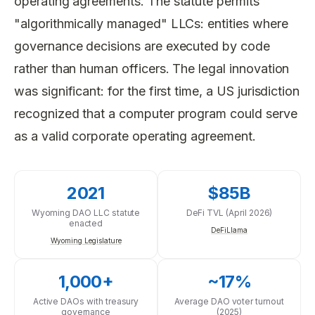
operating agreements. The statute permits
"algorithmically managed" LLCs: entities where
governance decisions are executed by code
rather than human officers. The legal innovation
was significant: for the first time, a US jurisdiction
recognized that a computer program could serve
as a valid corporate operating agreement.
2021
$85B
Wyoming DAO LLC statute
DeFi TVL (April 2026)
enacted
DeFiLlama
Wyoming Legislature
1,000+
~17%
Active DAOs with treasury
Average DAO voter turnout
governance
(2025)