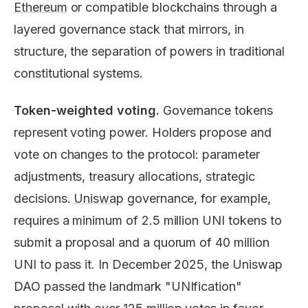
Ethereum
or compatible blockchains through a
layered governance stack that mirrors, in
structure, the separation of powers in traditional
constitutional systems.
Token-weighted voting.
Governance tokens
represent voting power. Holders propose and
vote on changes to the protocol: parameter
adjustments, treasury allocations, strategic
decisions.
Uniswap
governance, for example,
requires a minimum of 2.5 million UNI tokens to
submit a proposal and a quorum of 40 million
UNI to pass it. In December 2025, the Uniswap
DAO passed the landmark "UNIfication"