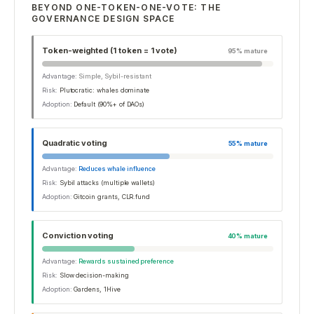
BEYOND ONE-TOKEN-ONE-VOTE: THE
GOVERNANCE DESIGN SPACE
Token-weighted (1 token = 1 vote)
95
% mature
Advantage:
Simple, Sybil-resistant
Risk:
Plutocratic: whales dominate
Adoption:
Default (90%+ of DAOs)
Quadratic voting
55
% mature
Advantage:
Reduces whale influence
Risk:
Sybil attacks (multiple wallets)
Adoption:
Gitcoin grants, CLR.fund
Conviction voting
40
% mature
Advantage:
Rewards sustained preference
Risk:
Slow decision-making
Adoption:
Gardens, 1Hive