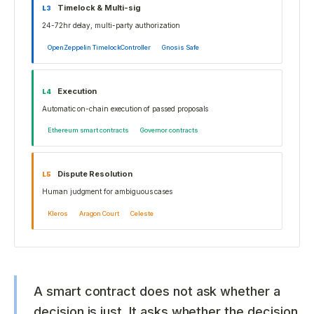
Timelock & Multi-sig
L
3
24-72hr delay, multi-party authorization
OpenZeppelin TimelockController
Gnosis Safe
Execution
L
4
Automatic on-chain execution of passed proposals
Ethereum smart contracts
Governor contracts
Dispute Resolution
L
5
Human judgment for ambiguous cases
Kleros
Aragon Court
Celeste
A smart contract does not ask whether a
decision is just. It asks whether the decision