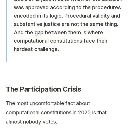
was approved according to the procedures
encoded in its logic. Procedural validity and
substantive justice are not the same thing.
And the gap between them is where
computational constitutions face their
hardest challenge.
The Participation Crisis
The most uncomfortable fact about
computational constitutions in 2025 is that
almost nobody votes.