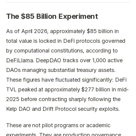
The $85 Billion Experiment
As of April 2026, approximately $85 billion in
total value is locked in DeFi protocols governed
by computational constitutions, according to
DeFiLlama
.
DeepDAO
tracks over 1,000 active
DAOs managing substantial treasury assets.
These figures have fluctuated significantly: DeFi
TVL peaked at approximately $277 billion in mid-
2025 before contracting sharply following the
Kelp DAO and Drift Protocol security exploits.
These are not pilot programs or academic
experiments. They are production governance