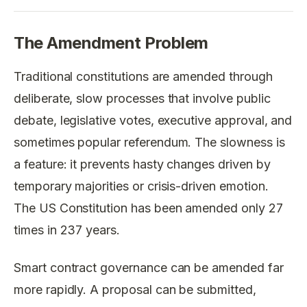
The Amendment Problem
Traditional constitutions are amended through
deliberate, slow processes that involve public
debate, legislative votes, executive approval, and
sometimes popular referendum. The slowness is
a feature: it prevents hasty changes driven by
temporary majorities or crisis-driven emotion.
The US Constitution has been amended only 27
times in 237 years.
Smart contract governance can be amended far
more rapidly. A proposal can be submitted,