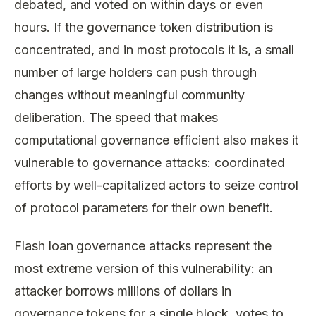
debated, and voted on within days or even
hours. If the governance token distribution is
concentrated, and in most protocols it is, a small
number of large holders can push through
changes without meaningful community
deliberation. The speed that makes
computational governance efficient also makes it
vulnerable to governance attacks: coordinated
efforts by well-capitalized actors to seize control
of protocol parameters for their own benefit.
Flash loan governance attacks represent the
most extreme version of this vulnerability: an
attacker borrows millions of dollars in
governance tokens for a single block, votes to