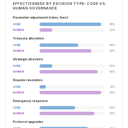
EFFECTIVENESS BY DECISION TYPE: CODE VS.
HUMAN GOVERNANCE
Parameter adjustment (rates, fees)
CODE
95
%
HUMAN
20
%
Treasury allocation
CODE
60
%
HUMAN
80
%
Strategic direction
CODE
20
%
HUMAN
90
%
Dispute resolution
CODE
10
%
HUMAN
95
%
Emergency response
CODE
55
%
HUMAN
85
%
Protocol upgrades