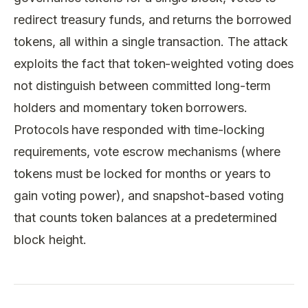
redirect treasury funds, and returns the borrowed
tokens, all within a single transaction. The attack
exploits the fact that token-weighted voting does
not distinguish between committed long-term
holders and momentary token borrowers.
Protocols have responded with time-locking
requirements, vote escrow mechanisms (where
tokens must be locked for months or years to
gain voting power), and snapshot-based voting
that counts token balances at a predetermined
block height.