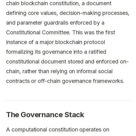
chain blockchain constitution, a document
defining core values, decision-making processes,
and parameter guardrails enforced by a
Constitutional Committee. This was the first
instance of a major blockchain protocol
formalizing its governance into a ratified
constitutional document stored and enforced on-
chain, rather than relying on informal social
contracts or off-chain governance frameworks.
The Governance Stack
A computational constitution operates on