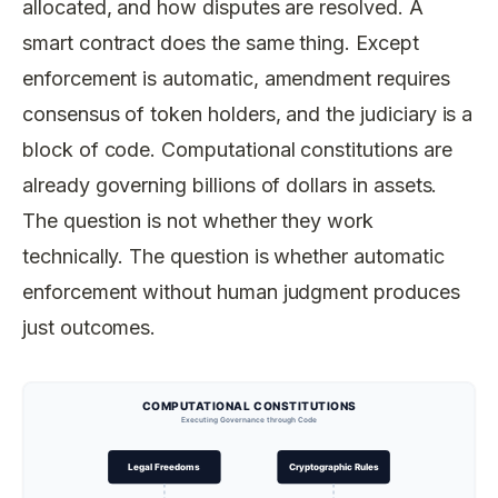
allocated, and how disputes are resolved. A
smart contract does the same thing. Except
enforcement is automatic, amendment requires
consensus of token holders, and the judiciary is a
block of code. Computational constitutions are
already governing billions of dollars in assets.
The question is not whether they work
technically. The question is whether automatic
enforcement without human judgment produces
just outcomes.