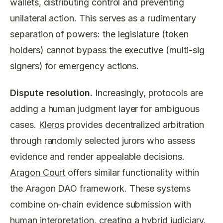
wallets, distributing control and preventing
unilateral action. This serves as a rudimentary
separation of powers: the legislature (token
holders) cannot bypass the executive (multi-sig
signers) for emergency actions.
Dispute resolution.
Increasingly, protocols are
adding a human judgment layer for ambiguous
cases.
Kleros
provides decentralized arbitration
through randomly selected jurors who assess
evidence and render appealable decisions.
Aragon Court
offers similar functionality within
the Aragon DAO framework. These systems
combine on-chain evidence submission with
human interpretation, creating a hybrid judiciary.