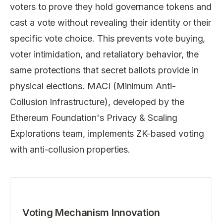
voters to prove they hold governance tokens and
cast a vote without revealing their identity or their
specific vote choice. This prevents vote buying,
voter intimidation, and retaliatory behavior, the
same protections that secret ballots provide in
physical elections.
MACI
(Minimum Anti-
Collusion Infrastructure), developed by the
Ethereum Foundation's Privacy & Scaling
Explorations team, implements ZK-based voting
with anti-collusion properties.
Voting Mechanism Innovation