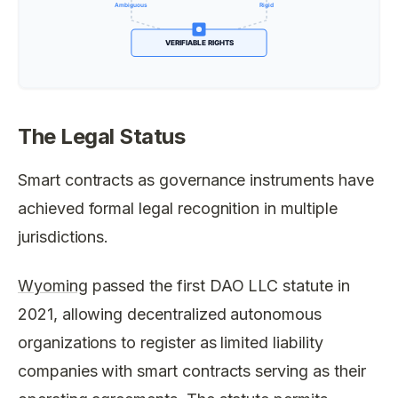
The Legal Status
Smart contracts as governance instruments have
achieved formal legal recognition in multiple
jurisdictions.
Wyoming
passed the first DAO LLC statute in
2021, allowing decentralized autonomous
organizations to register as limited liability
companies with smart contracts serving as their