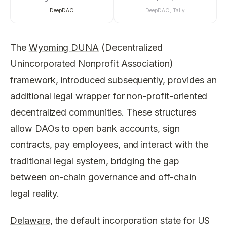
DeepDAO
DeepDAO, Tally
The
Wyoming DUNA
(Decentralized
Unincorporated Nonprofit Association)
framework, introduced subsequently, provides an
additional legal wrapper for non-profit-oriented
decentralized communities. These structures
allow DAOs to open bank accounts, sign
contracts, pay employees, and interact with the
traditional legal system, bridging the gap
between on-chain governance and off-chain
legal reality.
Delaware
, the default incorporation state for US