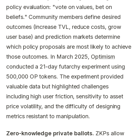
policy evaluation: "vote on values, bet on
beliefs." Community members define desired
outcomes (increase TVL, reduce costs, grow
user base) and prediction markets determine
which policy proposals are most likely to achieve
those outcomes. In March 2025,
Optimism
conducted a 21-day futarchy experiment using
500,000 OP tokens. The experiment provided
valuable data but highlighted challenges
including high user friction, sensitivity to asset
price volatility, and the difficulty of designing
metrics resistant to manipulation.
Zero-knowledge private ballots.
ZKPs allow