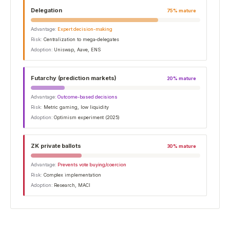
Delegation
75
% mature
Advantage:
Expert decision-making
Risk:
Centralization to mega-delegates
Adoption:
Uniswap, Aave, ENS
Futarchy (prediction markets)
20
% mature
Advantage:
Outcome-based decisions
Risk:
Metric gaming, low liquidity
Adoption:
Optimism experiment (2025)
ZK private ballots
30
% mature
Advantage:
Prevents vote buying/coercion
Risk:
Complex implementation
Adoption:
Research, MACI