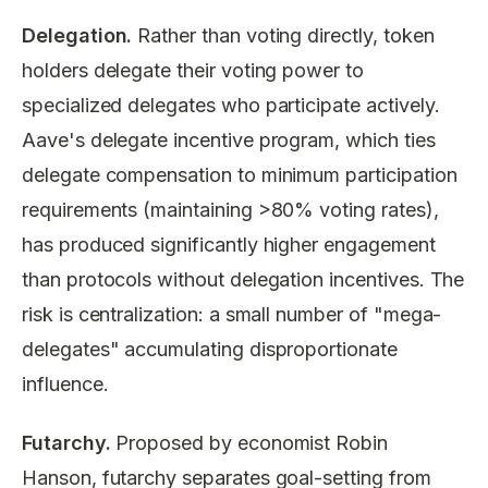
Delegation.
Rather than voting directly, token
holders delegate their voting power to
specialized delegates who participate actively.
Aave's delegate incentive program, which ties
delegate compensation to minimum participation
requirements (maintaining >80% voting rates),
has produced significantly higher engagement
than protocols without delegation incentives. The
risk is centralization: a small number of "mega-
delegates" accumulating disproportionate
influence.
Futarchy.
Proposed by economist Robin
Hanson, futarchy separates goal-setting from