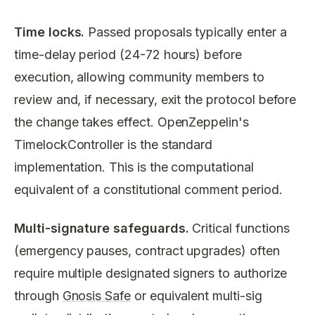
Time locks.
Passed proposals typically enter a
time-delay period (24-72 hours) before
execution, allowing community members to
review and, if necessary, exit the protocol before
the change takes effect. OpenZeppelin's
TimelockController is the standard
implementation. This is the computational
equivalent of a constitutional comment period.
Multi-signature safeguards.
Critical functions
(emergency pauses, contract upgrades) often
require multiple designated signers to authorize
through
Gnosis Safe
or equivalent multi-sig