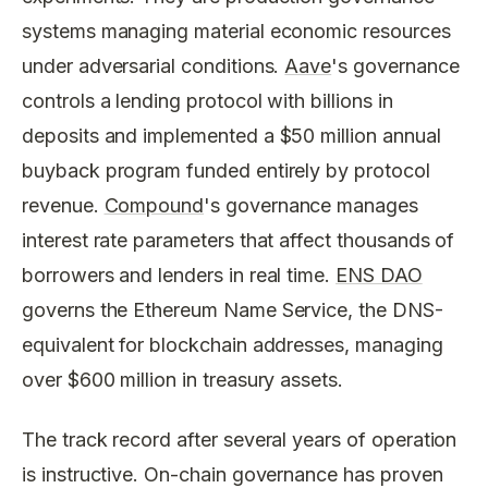
systems managing material economic resources
under adversarial conditions.
Aave
's governance
controls a lending protocol with billions in
deposits and implemented a $50 million annual
buyback program funded entirely by protocol
revenue.
Compound
's governance manages
interest rate parameters that affect thousands of
borrowers and lenders in real time.
ENS DAO
governs the Ethereum Name Service, the DNS-
equivalent for blockchain addresses, managing
over $600 million in treasury assets.
The track record after several years of operation
is instructive. On-chain governance has proven