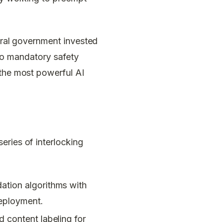
deral government invested
s no mandatory safety
 the most powerful AI
eries of interlocking
ation algorithms with
deployment.
d content labeling for