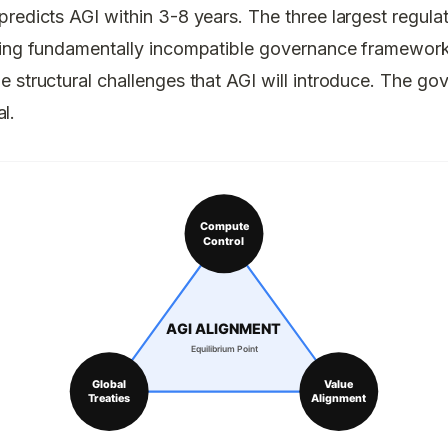
redicts AGI within 3-8 years. The three largest regula
ding fundamentally incompatible governance frameworks
 structural challenges that AGI will introduce. The go
al.