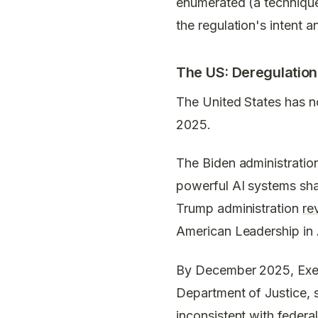
enumerated (a technique 
the regulation's intent a
The US: Deregulation 
The United States has no
2025.
The Biden administratio
powerful AI systems sha
Trump administration
re
American Leadership in Ar
By December 2025, Execu
Department of Justice, s
inconsistent with federa