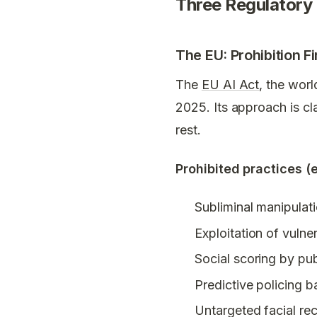
Three Regulatory
The EU: Prohibition Fi
The
EU AI Act
, the worl
2025. Its approach is cl
rest.
Prohibited practices (
Subliminal manipulat
Exploitation of vulner
Social scoring by pub
Predictive policing b
Untargeted facial re