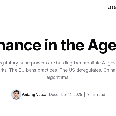
Essa
ance in the Age
egulatory superpowers are building incompatible AI go
ks. The EU bans practices. The US deregulates. China 
algorithms.
Vedang Vatsa
December 14, 2025
|
8
min read