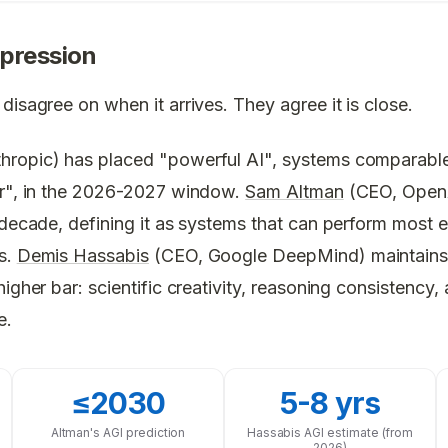
pression
disagree on when it arrives. They agree it is close.
ropic) has placed "powerful AI", systems comparable
er", in the 2026-2027 window.
Sam Altman
(CEO, OpenA
 decade, defining it as systems that can perform most 
s.
Demis Hassabis
(CEO, Google DeepMind) maintains
igher bar: scientific creativity, reasoning consistency, a
e.
≤2030
5-8 yrs
Altman's AGI prediction
Hassabis AGI estimate (from
2026)