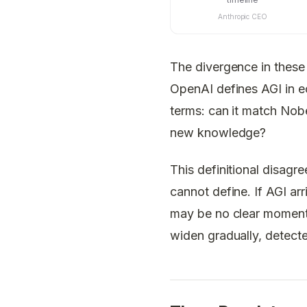
Anthropic CEO
The divergence in these 
OpenAI defines AGI in ec
terms: can it match Nobe
new knowledge?
This definitional disag
cannot define. If AGI arr
may be no clear moment 
widen gradually, detecte