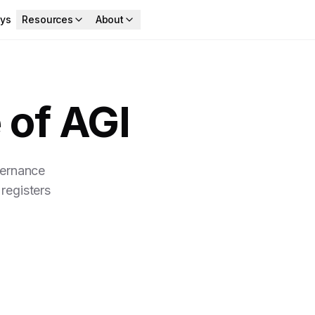
ys
Resources
About
 of AGI
vernance
registers