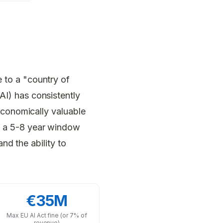
 to a "country of
I) has consistently
economically valuable
 a 5-8 year window
nd the ability to
€35M
Max EU AI Act fine (or 7% of
revenue)