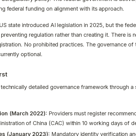
ing federal funding on alignment with its approach.
 US state introduced AI legislation in 2025, but the fe
in preventing regulation rather than creating it. There i
gistration. No prohibited practices. The governance of
urrently optional.
rst
 technically detailed governance framework through a s
tion (March 2022):
Providers must register recommend
istration of China (CAC) within 10 working days of 
es (January 2023):
Mandatory identity verification an