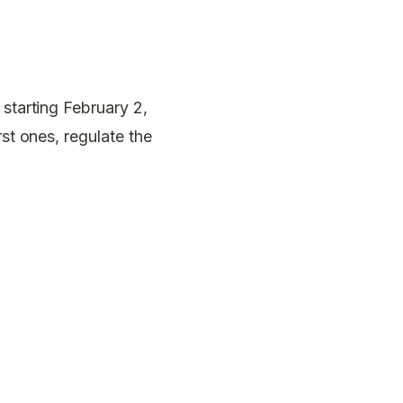
 starting February 2,
rst ones, regulate the