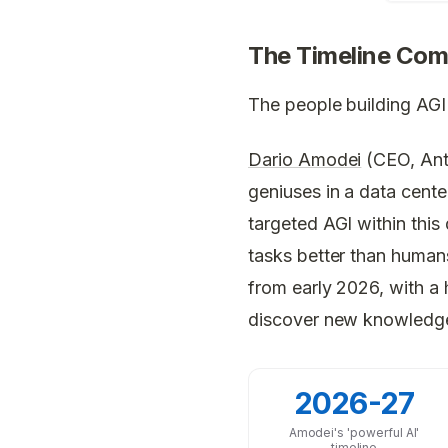
The Timeline Com
The people building AGI 
Dario Amodei
(CEO, Anth
geniuses in a data cent
targeted AGI within this
tasks better than human
from early 2026, with a h
discover new knowledg
2026-27
Amodei's 'powerful AI'
timeline