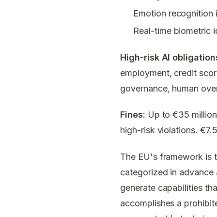
Emotion recognition 
Real-time biometric i
High-risk AI obligatio
employment, credit scor
governance, human overs
Fines:
Up to €35 million 
high-risk violations. €7.
The EU's framework is th
categorized in advance a
generate capabilities th
accomplishes a prohibit