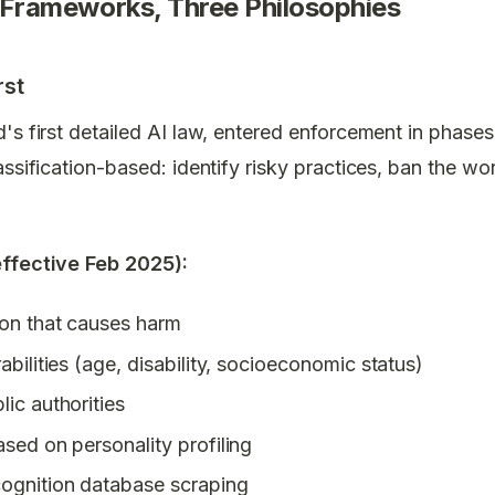
 Frameworks, Three Philosophies
rst
d's first detailed AI law, entered enforcement in phases
assification-based: identify risky practices, ban the wo
effective Feb 2025):
ion that causes harm
abilities (age, disability, socioeconomic status)
lic authorities
ased on personality profiling
cognition database scraping