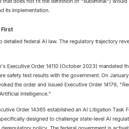
that does not fit the definition of "subliminal") woul
nd its implementation.
First
 detailed federal AI law. The regulatory trajectory rev
n's
Executive Order 14110
(October 2023) mandated tha
re safety test results with the government. On Januar
voked the order
and issued Executive Order 14179, "Re
tificial Intelligence."
tive Order 14365 established an AI Litigation Task Fo
pecifically designed to challenge state-level AI regul
l deregulatory policy. The federal government is activ