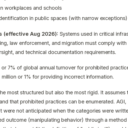
in workplaces and schools
dentification in public spaces (with narrow exceptions)
ns (effective Aug 2026):
Systems used in critical infra
ing, law enforcement, and migration must comply with
ight, and technical documentation requirements.
or 7% of global annual turnover for prohibited practice
5 million or 1% for providing incorrect information.
e most structured but also the most rigid. It assumes t
nd that prohibited practices can be enumerated. AGI, by
at were not anticipated when the categories were writt
ed outcome (manipulating behavior) through a method 