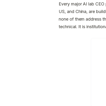
Every major AI lab CEO p
US, and China, are buil
none of them address the
technical. It is institution