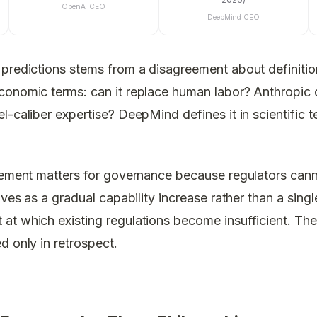
OpenAI CEO
DeepMind CEO
predictions stems from a disagreement about definition
onomic terms: can it replace human labor? Anthropic de
l-caliber expertise? DeepMind defines it in scientific t
reement matters for governance because regulators can
ives as a gradual capability increase rather than a singl
at which existing regulations become insufficient. Th
d only in retrospect.