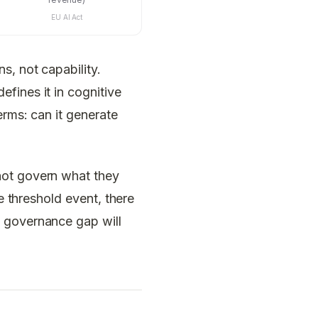
EU AI Act
s, not capability.
fines it in cognitive
erms: can it generate
not govern what they
e threshold event, there
e governance gap will