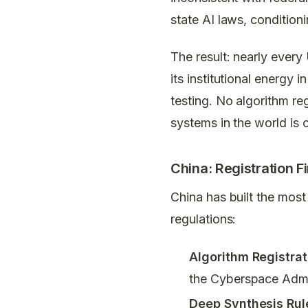
state AI laws, condition
The result: nearly every
its institutional energy 
testing. No algorithm re
systems in the world is c
China: Registration Fi
China has built the most
regulations:
Algorithm Registra
the Cyberspace Admin
Deep Synthesis Rul