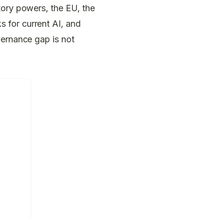
tory powers, the EU, the
 for current AI, and
vernance gap is not