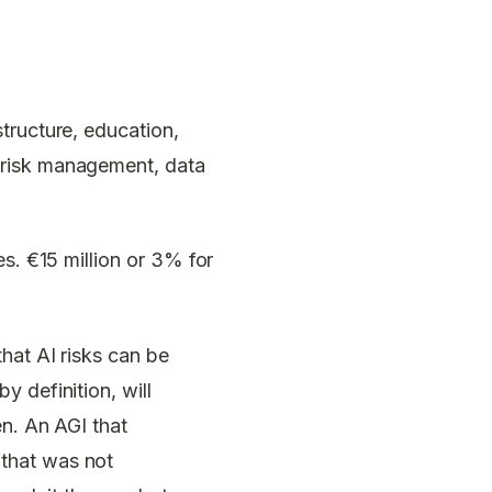
structure, education,
 risk management, data
s. €15 million or 3% for
hat AI risks can be
 definition, will
en. An AGI that
that was not