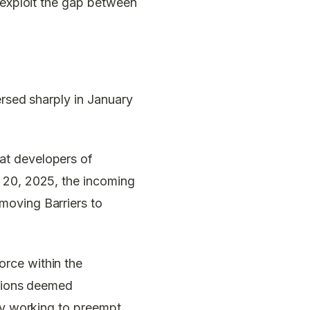
d exploit the gap between
ersed sharply in January
t developers of
y 20, 2025, the incoming
moving Barriers to
rce within the
ations deemed
ely working to preempt