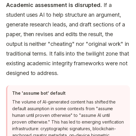
Academic assessment is disrupted.
If a
student uses AI to help structure an argument,
generate research leads, and draft sections of a
paper, then revises and edits the result, the
output is neither "cheating" nor "original work" in
traditional terms. It falls into the twilight zone that
existing academic integrity frameworks were not
designed to address.
The 'assume bot' default
The volume of AI-generated content has shifted the
default assumption in some contexts from "assume
human until proven otherwise" to "assume AI until
proven otherwise." This has led to emerging verification
infrastructure: cryptographic signatures, blockchain-
anchored creator metadata, on-device biometric