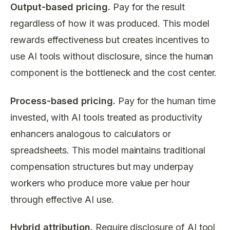
Output-based pricing.
Pay for the result
regardless of how it was produced. This model
rewards effectiveness but creates incentives to
use AI tools without disclosure, since the human
component is the bottleneck and the cost center.
Process-based pricing.
Pay for the human time
invested, with AI tools treated as productivity
enhancers analogous to calculators or
spreadsheets. This model maintains traditional
compensation structures but may underpay
workers who produce more value per hour
through effective AI use.
Hybrid attribution.
Require disclosure of AI tool