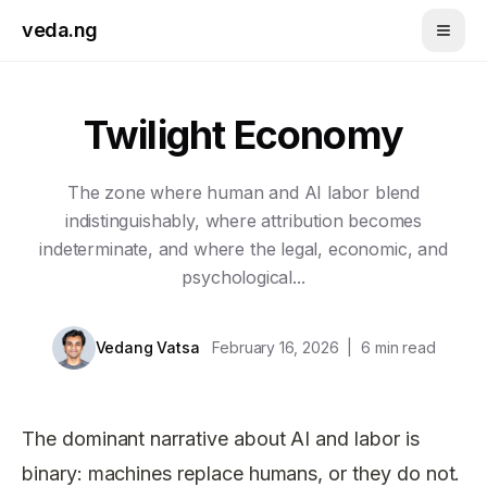
Skip to main content
veda.ng
Twilight Economy
The zone where human and AI labor blend
indistinguishably, where attribution becomes
indeterminate, and where the legal, economic, and
psychological...
Vedang Vatsa
February 16, 2026
|
6
min read
The dominant narrative about AI and labor is
binary: machines replace humans, or they do not.