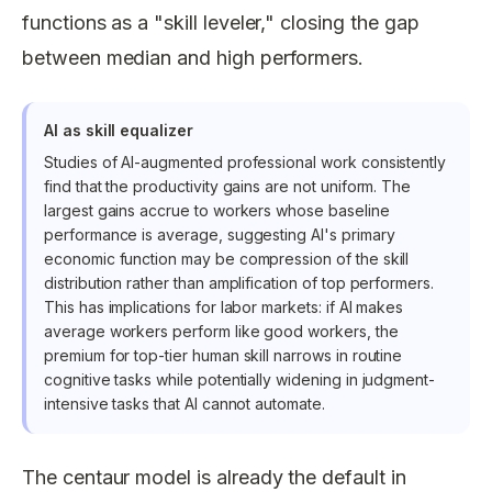
functions as a "skill leveler," closing the gap
between median and high performers.
AI as skill equalizer
Studies of AI-augmented professional work consistently
find that the productivity gains are not uniform. The
largest gains accrue to workers whose baseline
performance is average, suggesting AI's primary
economic function may be compression of the skill
distribution rather than amplification of top performers.
This has implications for labor markets: if AI makes
average workers perform like good workers, the
premium for top-tier human skill narrows in routine
cognitive tasks while potentially widening in judgment-
intensive tasks that AI cannot automate.
The centaur model is already the default in