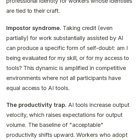
professional identity for workers whose identities
are tied to their craft.
Impostor syndrome.
Taking credit (even
partially) for work substantially assisted by AI
can produce a specific form of self-doubt: am I
being evaluated for my skill, or for my access to
tools? This dynamic is amplified in competitive
environments where not all participants have
equal access to AI tools.
The productivity trap.
AI tools increase output
velocity, which raises expectations for output
volume. The baseline of "acceptable"
productivity shifts upward. Workers who adopt