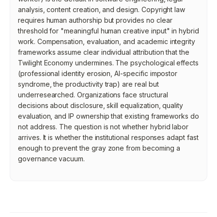
analysis, content creation, and design. Copyright law
requires human authorship but provides no clear
threshold for "meaningful human creative input" in hybrid
work. Compensation, evaluation, and academic integrity
frameworks assume clear individual attribution that the
Twilight Economy undermines. The psychological effects
(professional identity erosion, AI-specific impostor
syndrome, the productivity trap) are real but
underresearched. Organizations face structural
decisions about disclosure, skill equalization, quality
evaluation, and IP ownership that existing frameworks do
not address. The question is not whether hybrid labor
arrives. It is whether the institutional responses adapt fast
enough to prevent the gray zone from becoming a
governance vacuum.