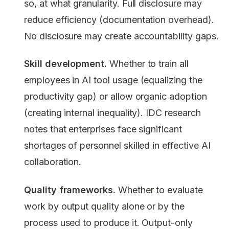
so, at what granularity. Full disclosure may
reduce efficiency (documentation overhead).
No disclosure may create accountability gaps.
Skill development.
Whether to train all
employees in AI tool usage (equalizing the
productivity gap) or allow organic adoption
(creating internal inequality). IDC research
notes that enterprises face significant
shortages of personnel skilled in effective AI
collaboration.
Quality frameworks.
Whether to evaluate
work by output quality alone or by the
process used to produce it. Output-only