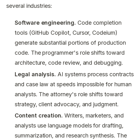
several industries:
Software engineering.
Code completion
tools (GitHub Copilot, Cursor, Codeium)
generate substantial portions of production
code. The programmer's role shifts toward
architecture, code review, and debugging.
Legal analysis.
AI systems process contracts
and case law at speeds impossible for human
analysts. The attorney's role shifts toward
strategy, client advocacy, and judgment.
Content creation.
Writers, marketers, and
analysts use language models for drafting,
summarization, and research synthesis. The