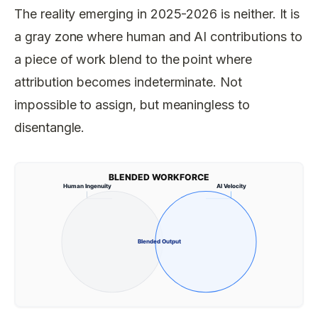
The reality emerging in 2025-2026 is neither. It is
a gray zone where human and AI contributions to
a piece of work blend to the point where
attribution becomes indeterminate. Not
impossible to assign, but meaningless to
disentangle.