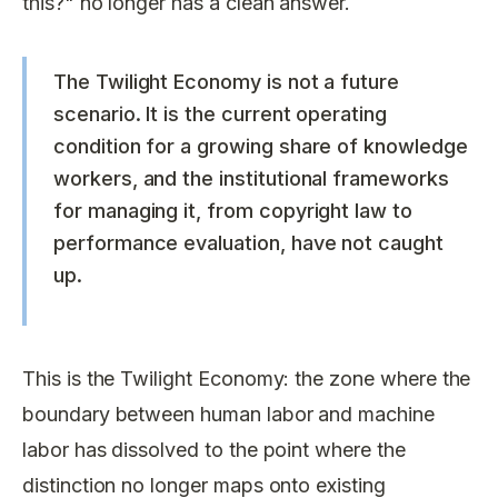
this?" no longer has a clean answer.
The Twilight Economy is not a future
scenario. It is the current operating
condition for a growing share of knowledge
workers, and the institutional frameworks
for managing it, from copyright law to
performance evaluation, have not caught
up.
This is the Twilight Economy: the zone where the
boundary between human labor and machine
labor has dissolved to the point where the
distinction no longer maps onto existing