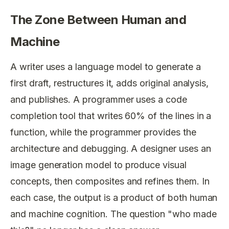
The Zone Between Human and
Machine
A writer uses a language model to generate a
first draft, restructures it, adds original analysis,
and publishes. A programmer uses a code
completion tool that writes 60% of the lines in a
function, while the programmer provides the
architecture and debugging. A designer uses an
image generation model to produce visual
concepts, then composites and refines them. In
each case, the output is a product of both human
and machine cognition. The question "who made