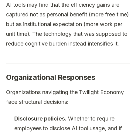
AI tools may find that the efficiency gains are
captured not as personal benefit (more free time)
but as institutional expectation (more work per
unit time). The technology that was supposed to
reduce cognitive burden instead intensifies it.
Organizational Responses
Organizations navigating the Twilight Economy
face structural decisions:
Disclosure policies.
Whether to require
employees to disclose AI tool usage, and if