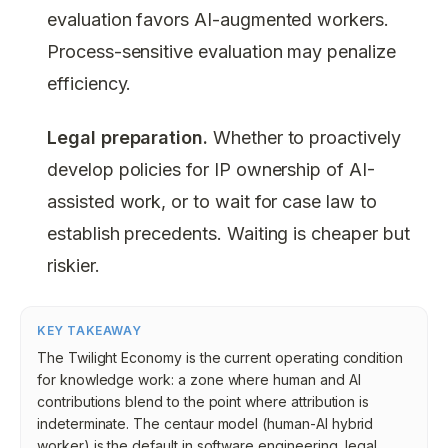
evaluation favors AI-augmented workers.
Process-sensitive evaluation may penalize
efficiency.
Legal preparation.
Whether to proactively
develop policies for IP ownership of AI-
assisted work, or to wait for case law to
establish precedents. Waiting is cheaper but
riskier.
KEY TAKEAWAY
The Twilight Economy is the current operating condition
for knowledge work: a zone where human and AI
contributions blend to the point where attribution is
indeterminate. The centaur model (human-AI hybrid
worker) is the default in software engineering, legal