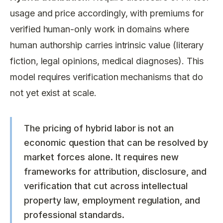
usage and price accordingly, with premiums for
verified human-only work in domains where
human authorship carries intrinsic value (literary
fiction, legal opinions, medical diagnoses). This
model requires verification mechanisms that do
not yet exist at scale.
The pricing of hybrid labor is not an
economic question that can be resolved by
market forces alone. It requires new
frameworks for attribution, disclosure, and
verification that cut across intellectual
property law, employment regulation, and
professional standards.