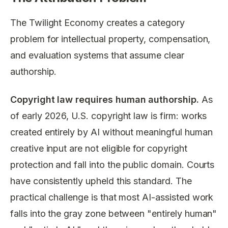
The Twilight Economy creates a category
problem for intellectual property, compensation,
and evaluation systems that assume clear
authorship.
Copyright law requires human authorship.
As
of early 2026, U.S. copyright law is firm: works
created entirely by AI without meaningful human
creative input are not eligible for copyright
protection and fall into the public domain. Courts
have consistently upheld this standard. The
practical challenge is that most AI-assisted work
falls into the gray zone between "entirely human"