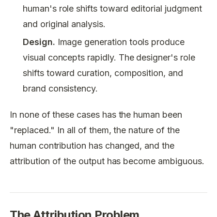
human's role shifts toward editorial judgment
and original analysis.
Design.
Image generation tools produce
visual concepts rapidly. The designer's role
shifts toward curation, composition, and
brand consistency.
In none of these cases has the human been
"replaced." In all of them, the nature of the
human contribution has changed, and the
attribution of the output has become ambiguous.
The Attribution Problem