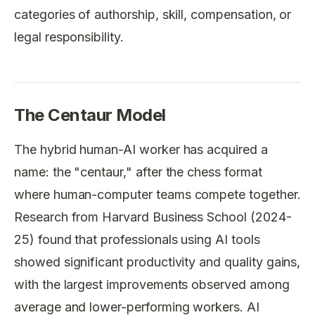
categories of authorship, skill, compensation, or
legal responsibility.
The Centaur Model
The hybrid human-AI worker has acquired a
name: the "centaur," after the chess format
where human-computer teams compete together.
Research from Harvard Business School (2024-
25) found that professionals using AI tools
showed significant productivity and quality gains,
with the largest improvements observed among
average and lower-performing workers. AI