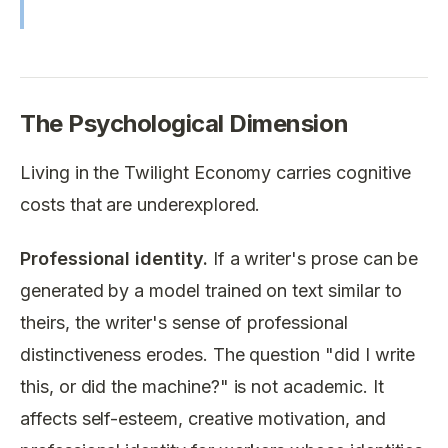
The Psychological Dimension
Living in the Twilight Economy carries cognitive
costs that are underexplored.
Professional identity.
If a writer's prose can be
generated by a model trained on text similar to
theirs, the writer's sense of professional
distinctiveness erodes. The question "did I write
this, or did the machine?" is not academic. It
affects self-esteem, creative motivation, and