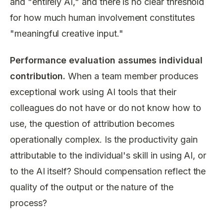
and "entirely AI," and there is no clear threshold
for how much human involvement constitutes
"meaningful creative input."
Performance evaluation assumes individual
contribution.
When a team member produces
exceptional work using AI tools that their
colleagues do not have or do not know how to
use, the question of attribution becomes
operationally complex. Is the productivity gain
attributable to the individual's skill in using AI, or
to the AI itself? Should compensation reflect the
quality of the output or the nature of the
process?