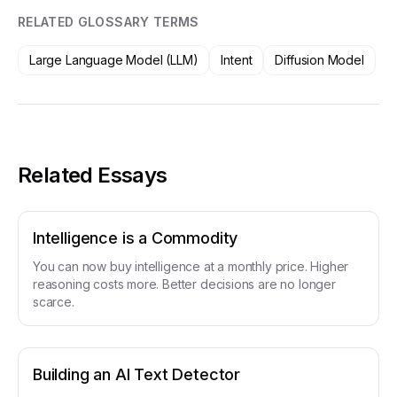
RELATED GLOSSARY TERMS
Large Language Model (LLM)
Intent
Diffusion Model
Related Essays
Intelligence is a Commodity
You can now buy intelligence at a monthly price. Higher
reasoning costs more. Better decisions are no longer
scarce.
Building an AI Text Detector