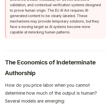
validation, and contextual verification systems designed
to prove human origin. The EU AI Act requires AI-
generated content to be clearly labeled. These
mechanisms may provide temporary solutions, but they
face a moving target as AI systems become more
capable at mimicking human patterns.
The Economics of Indeterminate
Authorship
How do you price labor when you cannot
determine how much of the output is human?
Several models are emerging: